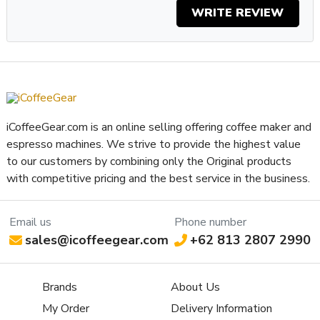
WRITE REVIEW
iCoffeeGear.com is an online selling offering coffee maker and
espresso machines. We strive to provide the highest value
to our customers by combining only the Original products
with competitive pricing and the best service in the business.
Email us
Phone number
sales@icoffeegear.com
+62 813 2807 2990
Brands
About Us
My Order
Delivery Information