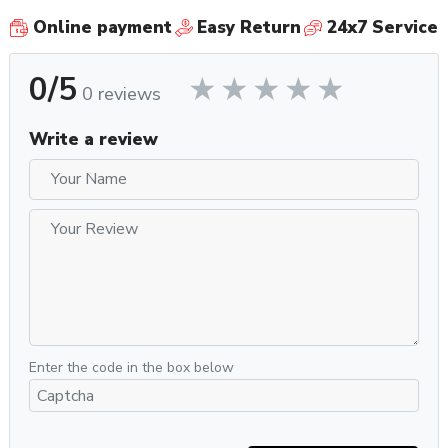
Online payment
Easy Return
24x7 Service
0/5
0 reviews
Write a review
Enter the code in the box below