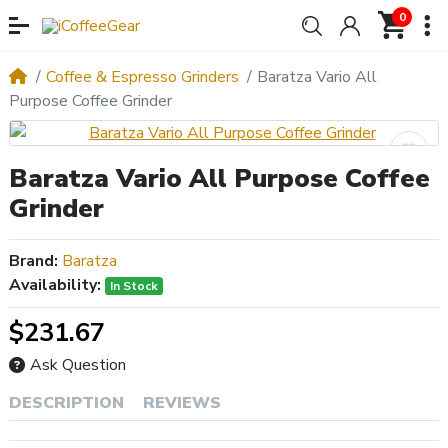
0
Coffee & Espresso Grinders
Baratza Vario All
Purpose Coffee Grinder
Baratza Vario All Purpose Coffee
Grinder
Brand:
Baratza
Availability:
In Stock
$231.67
Ask Question
DESCRIPTION
REVIEWS