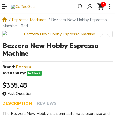
0
Espresso Machines
Bezzera New Hobby Espresso
Machine - Red
Bezzera New Hobby Espresso
Machine
Brand:
Bezzera
Availability:
In Stock
$355.48
Ask Question
DESCRIPTION
REVIEWS
The Bezzera New Hobby is a semi-automatic espresso and