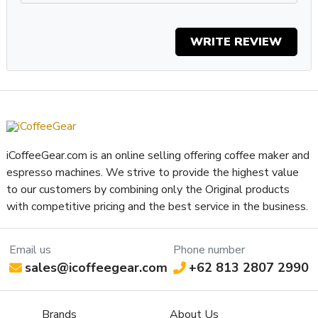
Property
Value
SKU
BZHOBBYRED
Boiler Configuration
Single-Boiler/Dual-Use
WRITE REVIEW
Number of Boilers
1
Brew Boiler Material
Brass W/ Nickel
Brew Boiler Orientation
Vertical
Brew Boiler Type
Low Volume
Three-Way Valve
Electronic
Brew Group Material
Chrome Plated Brass
iCoffeeGear.com is an online selling offering coffee maker and
Brew Group Size (mm)
58 mm
espresso machines. We strive to provide the highest value
Brew Group Type
BZ
to our customers by combining only the Original products
Brew Boiler Wattage
1100
with competitive pricing and the best service in the business.
Recommended
Home / Residential
Application
Email us
Phone number
Display Type
Indicator Lights
sales@icoffeegear.com
+62 813 2807 2990
Type of Controls
Rocker Switch
Cup Height (max, inches)
2.625 in
Brands
About Us
Cup Warmer Material
Stainless Steel