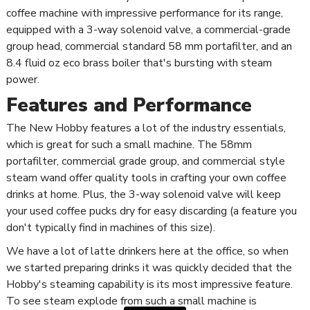
coffee machine with impressive performance for its range,
equipped with a 3-way solenoid valve, a commercial-grade
group head, commercial standard 58 mm portafilter, and an
8.4 fluid oz eco brass boiler that's bursting with steam
power.
Features and Performance
The New Hobby features a lot of the industry essentials,
which is great for such a small machine. The 58mm
portafilter, commercial grade group, and commercial style
steam wand offer quality tools in crafting your own coffee
drinks at home. Plus, the 3-way solenoid valve will keep
your used coffee pucks dry for easy discarding (a feature you
don't typically find in machines of this size).
We have a lot of latte drinkers here at the office, so when
we started preparing drinks it was quickly decided that the
Hobby's steaming capability is its most impressive feature.
To see steam explode from such a small machine is