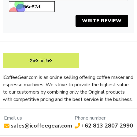
but is packaged for the home barista who craves consistent,
cafe-quality espresso day-to-day. The hands-on experience
with this semi-automatic machine is unmatched for how
WRITE REVIEW
convenient it is to make complex cafe-style beverages in
your own kitchen. If you’ve been looking for an
espresso
machine
that works with you instead of making you work
hard for that morning espresso, you bet you’ll be happy with
Breville’s Barista Pro
espresso machine
.
What's in the box?
- Single & Dual Wall (1 & 2 Cup) Filter Baskets
iCoffeeGear.com is an online selling offering coffee maker and
- The Razor™ Precision Dose Trimming Tool
espresso machines. We strive to provide the highest value
- 480 ml Stainless Steel Milk Jug
to our customers by combining only the Original products
- Cleaning Kit
with competitive pricing and the best service in the business.
Specifications
Email us
Phone number
Property
Value
sales@icoffeegear.com
+62 813 2807 2990
SKU
BRBES878BSS1BUS1
Boiler Configuration
Single-Boiler, Dual-Use