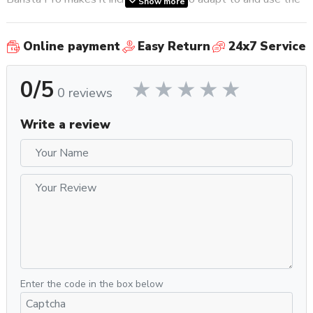
Show more
machine; there are no harsh learning curves, no tricks, or
anything else standing in between you and a deliciously
Online payment
Easy Return
24x7 Service
crafted beverage, and that’s something we really appreciate
about this
espresso machine
.
0/5
The digital PID control adds an extra layer of incredible
0 reviews
precision and performance to the machine. It delivers the
perfect water temperature to your coffee while a low
Write a review
pressure pre-infusion gradually builds the pressure on the
coffee bed for a full flavored espresso. Because the natural
sweetness of milk pairs so well with an intense cup of
espresso, Breville made sure to include a powerful steam
wand for home baristas who want a fool-proof yet hands-on
experience for crafting textured milk for latte art,
cappuccinos, flat whites and more.
Why You Should Get It
Enter the code in the box below
Breville’s Barista Pro
espresso machine
has the look and
feel of a higher-end, luxury commercial
espresso machine
,