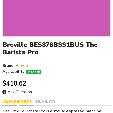
Breville BES878BSS1BUS The
Barista Pro
Brand:
Breville
Availability:
In Stock
$410.62
Ask Question
DESCRIPTION
REVIEWS
The Breville Barista Pro is a stellar
espresso machine