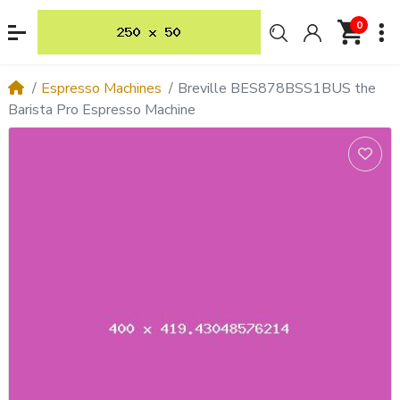
0
Espresso Machines
Breville BES878BSS1BUS the
Barista Pro Espresso Machine