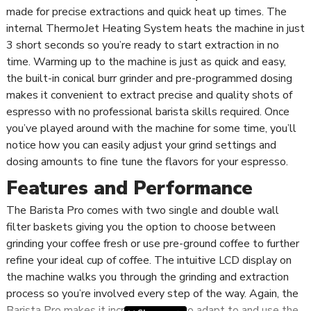
made for precise extractions and quick heat up times. The
internal ThermoJet Heating System heats the machine in just
3 short seconds so you’re ready to start extraction in no
time. Warming up to the machine is just as quick and easy,
the built-in conical burr grinder and pre-programmed dosing
makes it convenient to extract precise and quality shots of
espresso with no professional barista skills required. Once
you’ve played around with the machine for some time, you’ll
notice how you can easily adjust your grind settings and
dosing amounts to fine tune the flavors for your espresso.
Features and Performance
The Barista Pro comes with two single and double wall
filter baskets giving you the option to choose between
grinding your coffee fresh or use pre-ground coffee to further
refine your ideal cup of coffee. The intuitive LCD display on
the machine walks you through the grinding and extraction
process so you’re involved every step of the way. Again, the
Barista Pro makes it incredibly easy to adapt to and use the