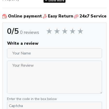
Show more
SKU
BDC450BSS
Carafe Features
Anti-Spill Pouring
Online payment
Easy Return
24x7 Service
Number of Carafes
1
Carafe Type
Thermal
0/5
Carafe Volume (oz)
60oz
0 reviews
Recommended
General Purpose
Application
Write a review
Coffee Filter Included
Stainless Steel Mesh
Coffee Filter
Paper (Cone or Basket), Stainless
Compatibility
Steel Mesh
Display Type
LED
Controls and Additional
Temperature, Water Contact Time
Features
Property
Value
Type of Controls
Knob
Housing Color
Stainless Steel
Enter the code in the box below
Recommended Water Filter
No Filter Required