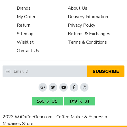
Brands
About Us
My Order
Delivery Information
Return
Privacy Policy
Sitemap
Returns & Exchanges
Wishlist
Terms & Conditions
Contact Us
SUBSCRIBE
2023 © iCoffeeGear.com - Coffee Maker & Espresso
Machines Store