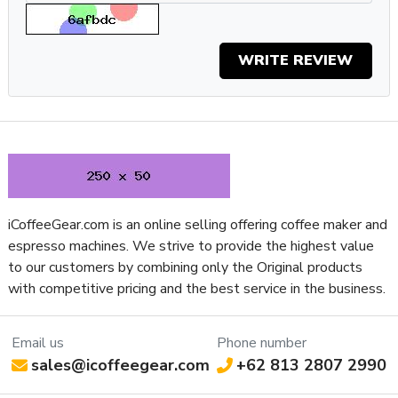
Depth (Inches)
12.35
Height (Inches)
15.6
Weight (Lbs)
11
WRITE REVIEW
Width (Inches)
6.73
Water Reservoir Access Location
Top
Water Reservoir Material
Plastic
iCoffeeGear.com is an online selling offering coffee maker and
espresso machines. We strive to provide the highest value
to our customers by combining only the Original products
with competitive pricing and the best service in the business.
Email us
Phone number
sales@icoffeegear.com
+62 813 2807 2990