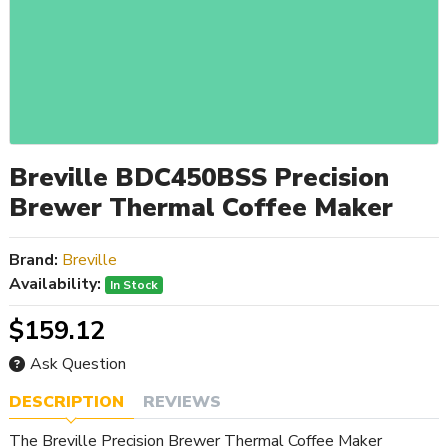
Breville BDC450BSS Precision
Brewer Thermal Coffee Maker
Brand:
Breville
Availability:
In Stock
$159.12
Ask Question
DESCRIPTION
REVIEWS
The Breville Precision Brewer Thermal Coffee Maker