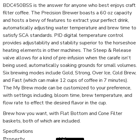
BDC450BSS is the answer for anyone who best enjoys craft
filter coffee. The Precision Brewer boasts a 60 oz capacity
and hosts a bevy of features to extract your perfect drink,
automatically adjusting water temperature and brew time to
satisfy SCA standards. PID digital temperature control
provides adjustability and stability superior to the horseshoe
heating elements in other machines. The Steep & Release
valve allows for a kind of pre-infusion when the carafe isn't
being used, automatically soaking grounds for small volumes.
Six brewing modes include Gold, Strong, Over Ice, Cold Brew,
and Fast (which can make 12 cups of coffee in 7 minutes).
The My Brew mode can be customized to your preference,
with settings including, bloom time, brew temperature, and
flow rate to effect the desired flavor in the cup.
Brew how you want, with Flat Bottom and Cone Filter
baskets, both of which are included.
Specifications
Property
Value