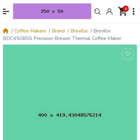
0
Coffee Makers
Brand
Breville
Breville
BDC450BSS Precision Brewer Thermal Coffee Maker