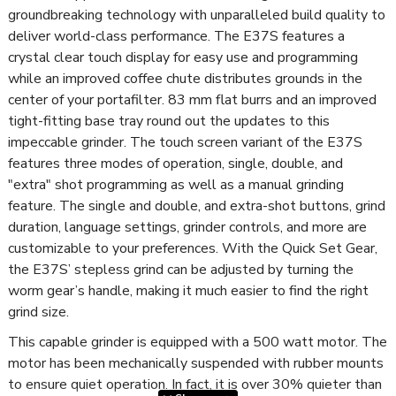
groundbreaking technology with unparalleled build quality to
deliver world-class performance. The E37S features a
crystal clear touch display for easy use and programming
while an improved coffee chute distributes grounds in the
center of your portafilter. 83 mm flat burrs and an improved
tight-fitting base tray round out the updates to this
impeccable grinder. The touch screen variant of the E37S
features three modes of operation, single, double, and
"extra" shot programming as well as a manual grinding
feature. The single and double, and extra-shot buttons, grind
duration, language settings, grinder controls, and more are
customizable to your preferences. With the Quick Set Gear,
the E37S’ stepless grind can be adjusted by turning the
worm gear’s handle, making it much easier to find the right
grind size.
This capable grinder is equipped with a 500 watt motor. The
motor has been mechanically suspended with rubber mounts
to ensure quiet operation. In fact, it is over 30% quieter than