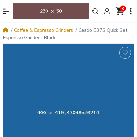
0
Coffee & Espresso Grinders
Ceado E37S Quick Set
Espresso Grinder - Black