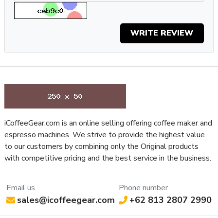
NSF Certified
Yes
Display Type
Haptic Touch Display
Type of Controls
Touch Display
WRITE REVIEW
Frame Material
Aluminum
Grinder Features
Easy Access to Burrs
Grinder Setting Controls /
Micrometric Stepless
Adjustment Type
Burr Diameter (mm)
83
Grinder Burr Type
Stainless Steel
Dispensing Method
Doserless
iCoffeeGear.com is an online selling offering coffee maker and
Grinder Drive System
Direct Drive
espresso machines. We strive to provide the highest value
Bean Hopper Freshness Lid
No
to our customers by combining only the Original products
Separate Ground Coffee Container
No
with competitive pricing and the best service in the business.
Recommended Grind Selection
Espresso
Bean Hopper Capacity (Oz)
11.28 oz
Email us
Phone number
Removable Bean Hopper
Yes
sales@icoffeegear.com
+62 813 2807 2990
Grinding Method
Flat Burr