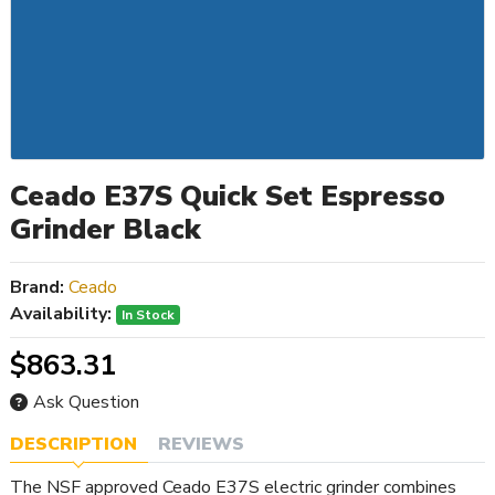
Ceado E37S Quick Set Espresso
Grinder Black
Brand:
Ceado
Availability:
In Stock
$863.31
Ask Question
DESCRIPTION
REVIEWS
The NSF approved Ceado E37S electric grinder combines