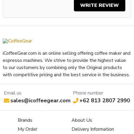
WRITE REVIEW
iCoffeeGear.com is an online selling offering coffee maker and
espresso machines. We strive to provide the highest value
to our customers by combining only the Original products
with competitive pricing and the best service in the business.
Email us
Phone number
sales@icoffeegear.com
+62 813 2807 2990
Brands
About Us
My Order
Delivery Information