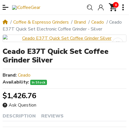
0
Coffee & Espresso Grinders
Brand
Ceado
Ceado
E37T Quick Set Electronic Coffee Grinder - Silver
Ceado E37T Quick Set Coffee
Grinder Silver
Brand:
Ceado
Availability:
In Stock
$1,426.76
Ask Question
DESCRIPTION
REVIEWS