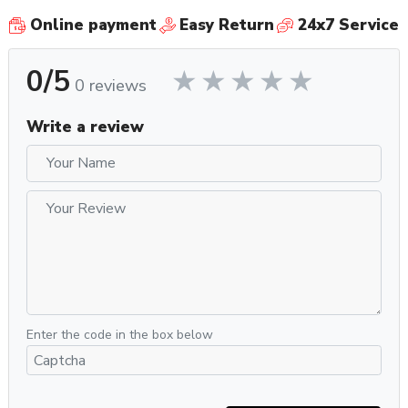
Online payment
Easy Return
24x7 Service
0/5
0 reviews
Write a review
Enter the code in the box below