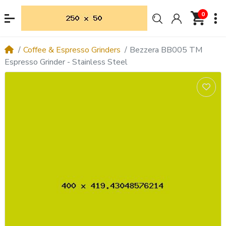
0
Coffee & Espresso Grinders
Bezzera BB005 TM
Espresso Grinder - Stainless Steel