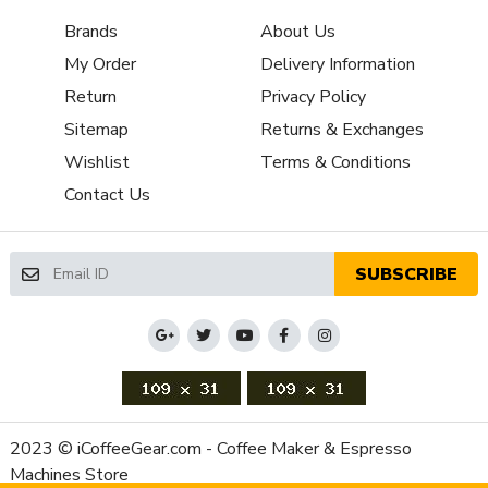
Property
Value
Brands
About Us
SKU
BZBB005TM
My Order
Delivery Information
Recommended
Home / Residential
Return
Privacy Policy
Application
Sitemap
Returns & Exchanges
Frame Material
Stainless Steel
Programmable Timed Grinding,
Wishlist
Terms & Conditions
Grinder Features
Micrometric Grind Adjustment
Contact Us
Grinder Setting Controls
Micrometric Stepless
/ Adjustment Type
Burr Diameter (mm)
48
SUBSCRIBE
Grinder Burr Type
Stainless Steel
Dispensing Method
Doserless
Doser Adjustability
No
(Grams)
Recommended Grind
Espresso
Selection
2023 © iCoffeeGear.com - Coffee Maker & Espresso
Bean Hopper Capacity
Machines Store
8.8 oz