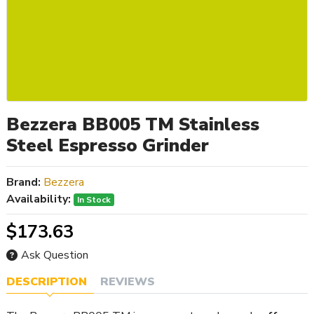
Bezzera BB005 TM Stainless
Steel Espresso Grinder
Brand:
Bezzera
Availability:
In Stock
$173.63
Ask Question
DESCRIPTION
REVIEWS