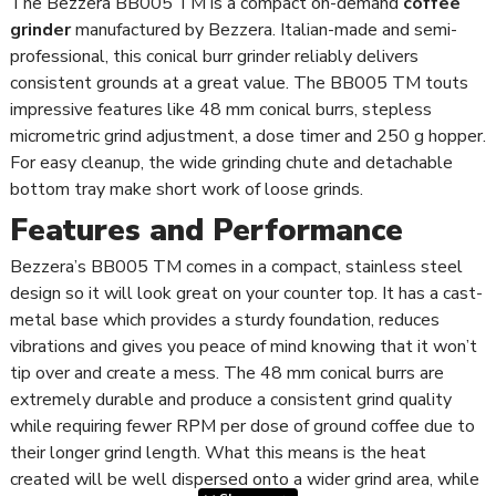
The Bezzera BB005 TM is a compact on-demand
coffee
grinder
manufactured by Bezzera. Italian-made and semi-
professional, this conical burr grinder reliably delivers
consistent grounds at a great value. The BB005 TM touts
impressive features like 48 mm conical burrs, stepless
micrometric grind adjustment, a dose timer and 250 g hopper.
For easy cleanup, the wide grinding chute and detachable
bottom tray make short work of loose grinds.
Features and Performance
Bezzera’s BB005 TM comes in a compact, stainless steel
design so it will look great on your counter top. It has a cast-
metal base which provides a sturdy foundation, reduces
vibrations and gives you peace of mind knowing that it won’t
tip over and create a mess. The 48 mm conical burrs are
extremely durable and produce a consistent grind quality
while requiring fewer RPM per dose of ground coffee due to
their longer grind length. What this means is the heat
created will be well dispersed onto a wider grind area, while