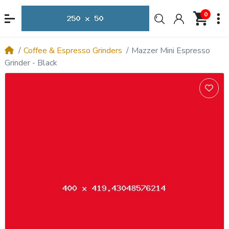
0
Coffee & Espresso Grinders
Mazzer Mini Espresso
Grinder - Black