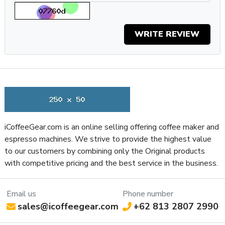
Grinder Burr Type
Steel
Dispensing Method
Doser
WRITE REVIEW
Doser Capacity
7
Grinder Drive System
Direct Drive
Ground Coffee Container
7.04
Capacity (Oz)
Ground Coffee Container
Plastic
Material
Recommended Grind Selection
Espresso
Bean Hopper Capacity (Oz)
20.8
iCoffeeGear.com is an online selling offering coffee maker and
espresso machines. We strive to provide the highest value
Grinding Method
Flat Burr
to our customers by combining only the Original products
Clearance Height for Portafilter
4.75
with competitive pricing and the best service in the business.
(Inches)
Programmable Grinding
Manual
Property
Value
Email us
Phone number
Bean Hopper Material
Plastic
sales@icoffeegear.com
+62 813 2807 2990
Housing Color
Aluminum