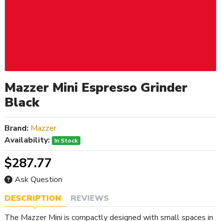
Mazzer Mini Espresso Grinder
Black
Brand:
Mazzer
Availability:
In Stock
$287.77
Ask Question
DESCRIPTION
REVIEWS
The Mazzer Mini is compactly designed with small spaces in