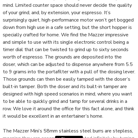
mind. Limited counter space should never decide the quality
of your grind, and, by extension, your espresso. It’s
surprisingly quiet, high-performance motor won’t get bogged
down from high use in a cafe setting, but the short hopper is
specially crafted for home. We find the Mazzer impressive
and simple to use with its single electronic control being a
timer dial that can be twisted to grind up to sixty seconds
worth of espresso. The grounds are deposited into the
doser, which can be adjusted to dispense anywhere from 5.5
to 9 grams into the portafilter with a pull of the dosing lever.
Those grounds can then be easily tamped with the doser’s
built-in tamper. Both the doser and its built-in tamper are
designed with high speed scenarios in mind, where you want
to be able to quickly grind and tamp for several drinks in a
row. We love it around the office for this fact alone, and think
it would be excellent in an entertainer’s home.
The Mazzer Mini’s 58mm stainless steel burrs are stepless,