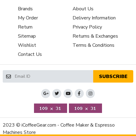
Housing Material
Aluminum
Brands
About Us
Depth (Inches)
11
My Order
Delivery Information
Height (Inches)
6.5
Weight (Lbs)
22.5
Return
Privacy Policy
Width (Inches)
7
Sitemap
Returns & Exchanges
RPM (Burrs)
1600
Wishlist
Terms & Conditions
Sound Level while Grinding
76
Contact Us
(dB)
Number of Grinder Settings
Infinite
Manufacturers Warranty
2-Year Parts and Labor
SUBSCRIBE
Period
Warranty
Volt
110V-120V (US)
Watts
250
2023 © iCoffeeGear.com - Coffee Maker & Espresso
Machines Store