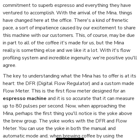
commitment to superb espresso and everything they have
ventured to accomplish. With the arrival of the Mina, things
have changed here at the office. There's a kind of frenetic
pace, a sort of impatience caused by our excitement to share
this machine with our customers. This, of course, may be due
in part to all of the coffee it's made for us, but the Mina
really is something else and we like it a lot. With it's flow
profiling system and incredible ingenuity, we're positive you'll
agree.
The key to understanding what the Mina has to offer is at its
heart: the DFR (Digital Flow Regulator) and a custom made
Flow Meter. This is the first flow meter designed for an
espresso machine
and it is so accurate that it can measure
up to 80 pulses per second. Now, when approaching the
Mina, perhaps the first thing you'll notice is the yoke above
the brew group. The yoke works with the DFR and Flow
Meter. You can use the yoke in both the manual and
automatic mode and, when brewing coffee by using the