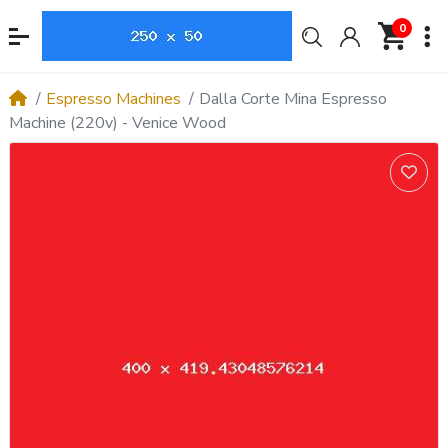
0
Espresso Machines
Dalla Corte Mina Espresso
Machine (220v) - Venice Wood