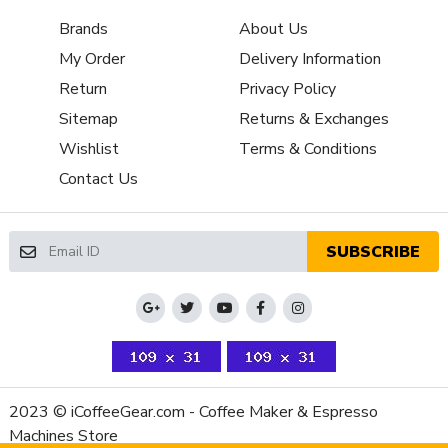
App
Yes
Brands
About Us
Connectivity
My Order
Delivery Information
Boiler
Multi-boiler
Configuration
Return
Privacy Policy
Number of
Sitemap
Returns & Exchanges
2
Boilers
Wishlist
Terms & Conditions
Boiler
Brew & Steam Simultaneously,Rapid Steam
Contact Us
Features
Brew Boiler
Yes
Auto-Fill
SUBSCRIBE
Brew Boiler
Heater
Internal
Location
Brew Boiler
Brass
Material
Brew Boiler
17 fl-oz
Volume (Oz)
2023 © iCoffeeGear.com - Coffee Maker & Espresso
Brew Group
Machines Store