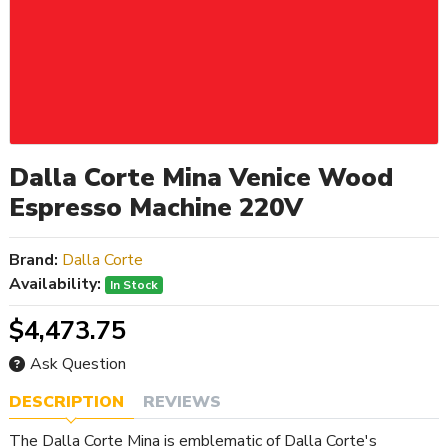
Dalla Corte Mina Venice Wood
Espresso Machine 220V
Brand:
Dalla Corte
Availability:
In Stock
$4,473.75
Ask Question
DESCRIPTION
REVIEWS
The Dalla Corte Mina is emblematic of Dalla Corte's