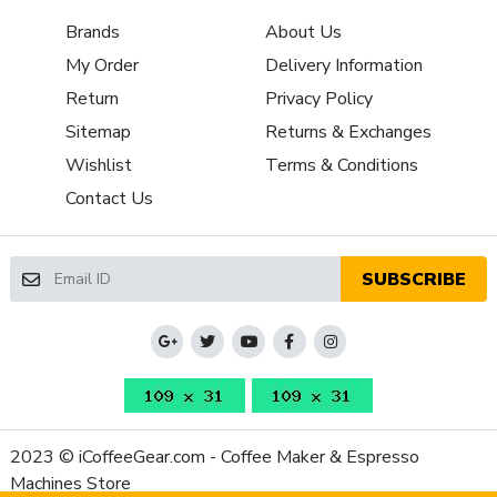
NSF Certified
No
Brands
About Us
Display Type
Buttons
My Order
Delivery Information
Type of Controls
Push Button
Return
Privacy Policy
Cup Height (max, inches)
4.5 in
Cup Warmer Material
Stainless Steel
Sitemap
Returns & Exchanges
Cup Warmer
Passively Heated
Wishlist
Terms & Conditions
Drip Tray Cover Material
Stainless Steel
Contact Us
Drip Tray Material
Plastic
Portafilter Baskets
Pressurized Single, Pressurized
Included
Double
SUBSCRIBE
Frame Material
Plastic
Housing Color
Stainless Steel
Housing Material
Plastic, Stainless Steel
Recommended Descaler
De'Longhi EcoDecalk
Type
Depth (Inches)
13
2023 © iCoffeeGear.com - Coffee Maker & Espresso
Height (Inches)
12
Machines Store