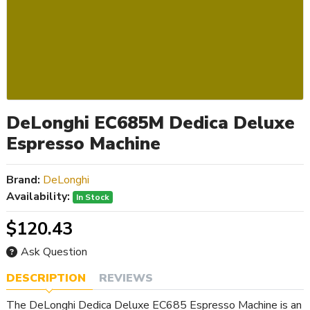
DeLonghi EC685M Dedica Deluxe
Espresso Machine
Brand:
DeLonghi
Availability:
In Stock
$120.43
Ask Question
DESCRIPTION
REVIEWS
The DeLonghi Dedica Deluxe EC685 Espresso Machine is an