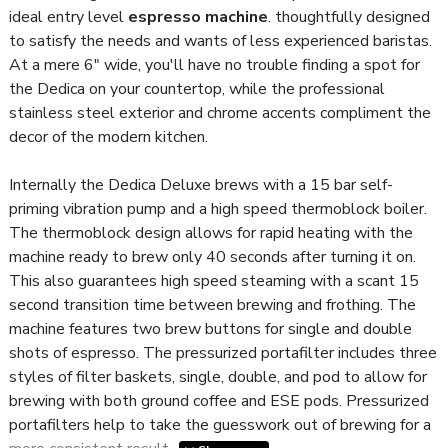
ideal entry level
espresso machine
. thoughtfully designed
to satisfy the needs and wants of less experienced baristas.
At a mere 6" wide, you'll have no trouble finding a spot for
the Dedica on your countertop, while the professional
stainless steel exterior and chrome accents compliment the
decor of the modern kitchen.
Internally the Dedica Deluxe brews with a 15 bar self-
priming vibration pump and a high speed thermoblock boiler.
The thermoblock design allows for rapid heating with the
machine ready to brew only 40 seconds after turning it on.
This also guarantees high speed steaming with a scant 15
second transition time between brewing and frothing. The
machine features two brew buttons for single and double
shots of espresso. The pressurized portafilter includes three
styles of filter baskets, single, double, and pod to allow for
brewing with both ground coffee and ESE pods. Pressurized
portafilters help to take the guesswork out of brewing for a