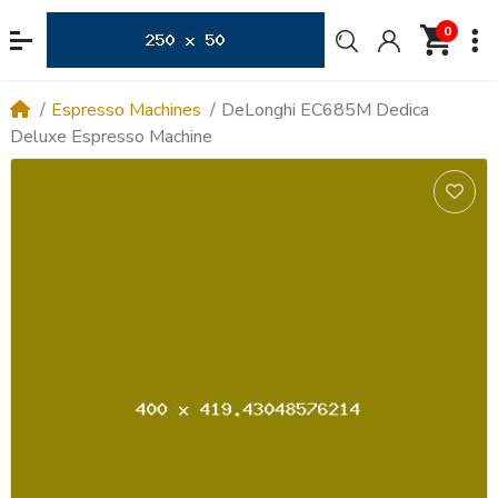
0
Espresso Machines
DeLonghi EC685M Dedica
Deluxe Espresso Machine