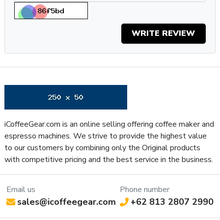
Weight: 9.3lbs
Specifications
WRITE REVIEW
Property
Value
SKU
DEEC685M
Boiler Configuration
Thermoblock
Number of Boilers
1
Brew Boiler Auto-Fill
Yes
Brew Boiler Insulation
No
Brew Boiler Material
Stainless Steel
iCoffeeGear.com is an online selling offering coffee maker and
Back Flush Capable
No
espresso machines. We strive to provide the highest value
Brew Group Material
Plastic
to our customers by combining only the Original products
Capsule or Pod Friendly
Yes
with competitive pricing and the best service in the business.
Brew Group Size (mm)
53 mm
Brew Group Type
Other
Brew Boiler Wattage
1300
Email us
Phone number
sales@icoffeegear.com
+62 813 2807 2990
Recommended
Home / Residential
Application