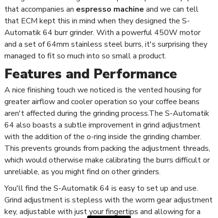
that accompanies an
espresso machine
and we can tell
that ECM kept this in mind when they designed the S-
Automatik 64 burr grinder. With a powerful 450W motor
and a set of 64mm stainless steel burrs, it's surprising they
managed to fit so much into so small a product.
Features and Performance
A nice finishing touch we noticed is the vented housing for
greater airflow and cooler operation so your coffee beans
aren't affected during the grinding process.The S-Automatik
64 also boasts a subtle improvement in grind adjustment
with the addition of the o-ring inside the grinding chamber.
This prevents grounds from packing the adjustment threads,
which would otherwise make calibrating the burrs difficult or
unreliable, as you might find on other grinders.
You'll find the S-Automatik 64 is easy to set up and use.
Grind adjustment is stepless with the worm gear adjustment
key, adjustable with just your fingertips and allowing for a