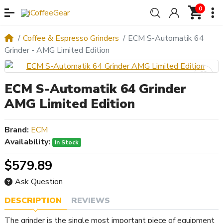
0
Coffee & Espresso Grinders
ECM S-Automatik 64
Grinder - AMG Limited Edition
ECM S-Automatik 64 Grinder
AMG Limited Edition
Brand:
ECM
Availability:
In Stock
$579.89
Ask Question
DESCRIPTION
REVIEWS
The grinder is the single most important piece of equipment