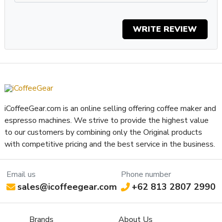
Display Type
LEDs
Type of Controls
Electronic,Push Button
WRITE REVIEW
Frame Material
Stainless Steel
Easy Access to Burrs,Worm
Grinder Features
Gear Adjuster
Grinder Setting Controls /
Stepless
Adjustment Type
Burr Diameter (mm)
64
Grinder Burr Type
Stainless Steel
iCoffeeGear.com is an online selling offering coffee maker and
Dispensing Method
Doserless
espresso machines. We strive to provide the highest value
Bean Hopper Freshness Lid
No
to our customers by combining only the Original products
with competitive pricing and the best service in the business.
Separate Ground Coffee
No
Container
Recommended Grind
Email us
Phone number
Espresso
Selection
sales@icoffeegear.com
+62 813 2807 2990
Bean Hopper Capacity (Oz)
17.6 oz
Removable Bean Hopper
Yes
Brands
About Us
Grinding Method
Flat Burr