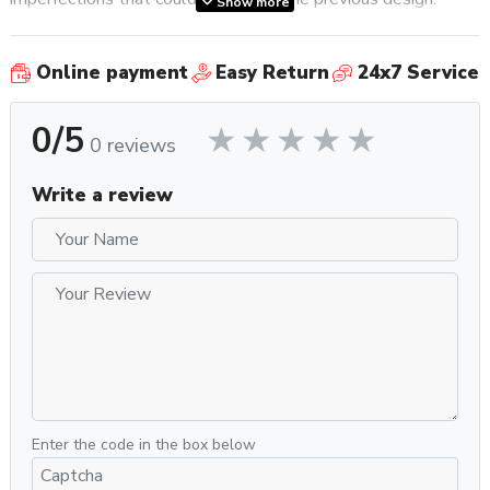
Show more
Externally, little has changed apart from the more lustrous
Online payment
Easy Return
24x7 Service
group cover. The Classic Evo Pro is still housed in a one-
piece steel frame and features a suite of high quality rocker
0/5
switches and corresponding LEDs to operate the machine.
0 reviews
After brewing, a dry and easy to knock out puck is possible
thanks to the 3-Way Solenoid valve which discharges
Write a review
wastewater directly into the drip tray. The commercial
58mm stainless steel portafilter retains heat for
temperature stability and is compatible with a wide range of
premium portafilter baskets, tampers, and other preparation
accessories. For frothing milk the Classic Evo Pro uses a
commercial style stainless steel steam wand.
Internally the Classic Evo Pro rests on a more solid
foundation with an updated mounting plate to secure the
pump and boiler and reduce noise generated by vibration.
Enter the code in the box below
Why You Should Get It