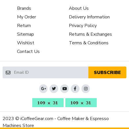
Brew Boiler
No
Brands
About Us
Insulation
My Order
Delivery Information
Brew Boiler Material
Aluminum
Brew Boiler
Return
Privacy Policy
Vertical
Orientation
Sitemap
Returns & Exchanges
Brew Group Features
Preheat Cycle
Wishlist
Terms & Conditions
Three-Way Valve
Electronic
Contact Us
Back Flush Capable
Yes
Brew Group Material
Stainless Steel
Capsule or Pod
SUBSCRIBE
Yes
Friendly
Brew Group Size
58 mm
(mm)
Brew Group Type
Other
Brew Boiler
1370
Wattage
2023 © iCoffeeGear.com - Coffee Maker & Espresso
Recommended
Home / Residential
Machines Store
Application