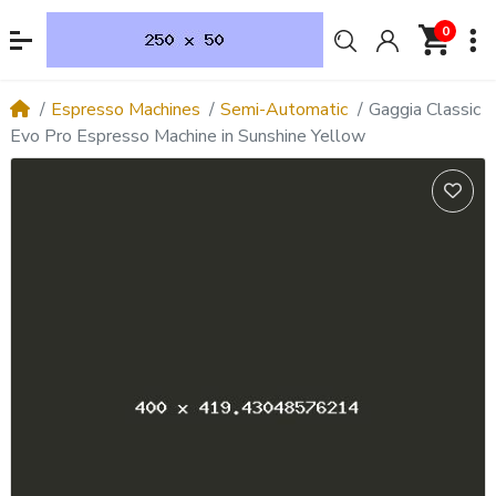
0
Espresso Machines
Semi-Automatic
Gaggia Classic
Evo Pro Espresso Machine in Sunshine Yellow