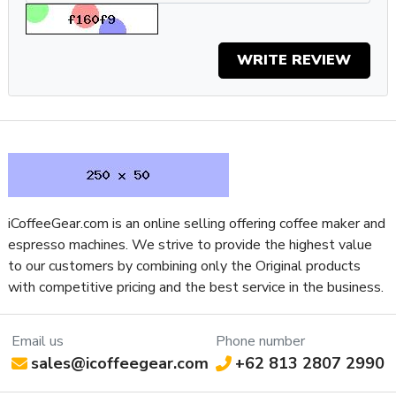
The Gaggia Classic has been the go-to for home espresso
for decades and the Classic Evo Pro offers a modern
WRITE REVIEW
interpretation of an enduring design, optimized for specialty
coffee brewing. Gaggia has delivered meaningful
improvements with more durable stainless steel
components while also addressing the needs of specialty
coffee drinkers with the inclusion of a 9 Bar OPV. If you’re
considering getting into home espresso as a hobby or simply
looking for a reliable machine that’s built to last, the Classic
Pro delivers.
Specifications
iCoffeeGear.com is an online selling offering coffee maker and
espresso machines. We strive to provide the highest value
Property
Value
to our customers by combining only the Original products
SKU
GACLASSICEVOPROYLW
with competitive pricing and the best service in the business.
Boiler Configuration
Single-Boiler, Dual-Use, Uncoated
Number of Boilers
1
Brew Boiler Auto-Fill
Yes
Email us
Phone number
sales@icoffeegear.com
+62 813 2807 2990
Brew Boiler Heater
External
Location