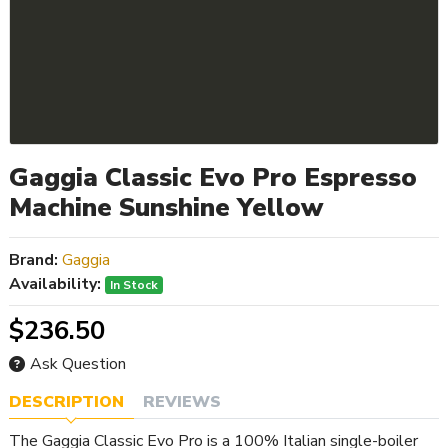
Gaggia Classic Evo Pro Espresso
Machine Sunshine Yellow
Brand:
Gaggia
Availability:
In Stock
$236.50
Ask Question
DESCRIPTION
REVIEWS
The Gaggia Classic Evo Pro is a 100% Italian single-boiler