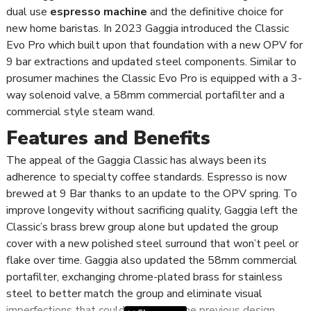
dual use
espresso machine
and the definitive choice for
new home baristas. In 2023 Gaggia introduced the Classic
Evo Pro which built upon that foundation with a new OPV for
9 bar extractions and updated steel components. Similar to
prosumer machines the Classic Evo Pro is equipped with a 3-
way solenoid valve, a 58mm commercial portafilter and a
commercial style steam wand.
Features and Benefits
The appeal of the Gaggia Classic has always been its
adherence to specialty coffee standards. Espresso is now
brewed at 9 Bar thanks to an update to the OPV spring. To
improve longevity without sacrificing quality, Gaggia left the
Classic’s brass brew group alone but updated the group
cover with a new polished steel surround that won’t peel or
flake over time. Gaggia also updated the 58mm commercial
portafilter, exchanging chrome-plated brass for stainless
steel to better match the group and eliminate visual
imperfections that could occur with the previous design.