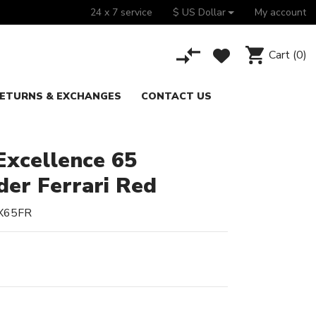
24 x 7 service
$ US Dollar
My account
Cart
(0)
ETURNS & EXCHANGES
CONTACT US
xcellence 65
der Ferrari Red
X65FR