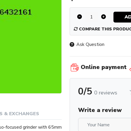
AD
COMPARE THIS PRODU
Ask Question
Online payment
0/5
0 reviews
Write a review
S & EXCHANGES
so-focused grinder with 65mm