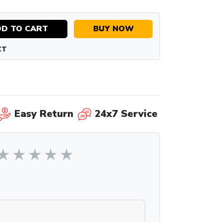
D TO CART
BUY NOW
CT
Easy Return
24x7 Service