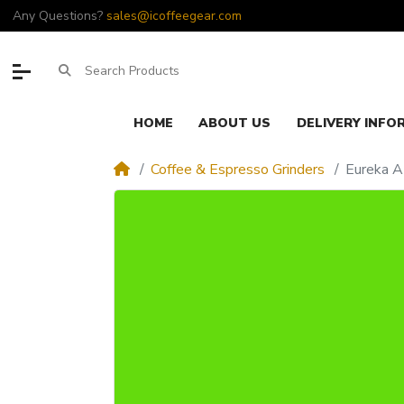
Any Questions?
sales@icoffeegear.com
HOME
ABOUT US
DELIVERY INFO
Coffee & Espresso Grinders
Eureka A