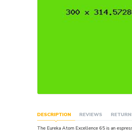
DESCRIPTION
REVIEWS
RETURN
The Eureka Atom Excellence 65 is an espres