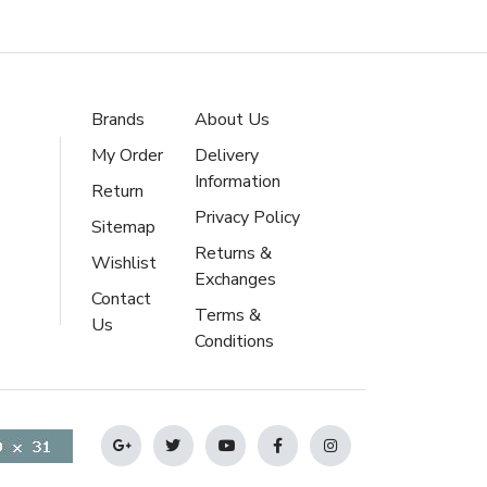
Brands
About Us
My Order
Delivery
Information
Return
Privacy Policy
Sitemap
Returns &
Wishlist
Exchanges
Contact
Terms &
Us
Conditions