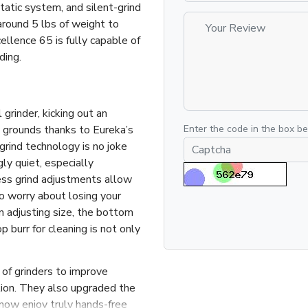
tatic system, and silent-grind
round 5 lbs of weight to
ellence 65 is fully capable of
ding.
rinder, kicking out an
 grounds thanks to Eureka’s
Enter the code in the box b
rind technology is no joke
y quiet, especially
ss grind adjustments allow
 to worry about losing your
 adjusting size, the bottom
 burr for cleaning is not only
of grinders to improve
ation. They also upgraded the
now enjoy truly hands-free