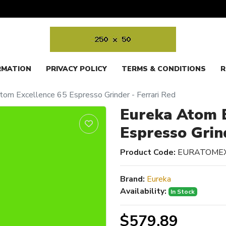
RMATION
PRIVACY POLICY
TERMS & CONDITIONS
R
tom Excellence 65 Espresso Grinder - Ferrari Red
Eureka Atom E
Espresso Grin
Product Code:
EURATOME
Brand:
Eureka
Availability:
In Stock
$579.89