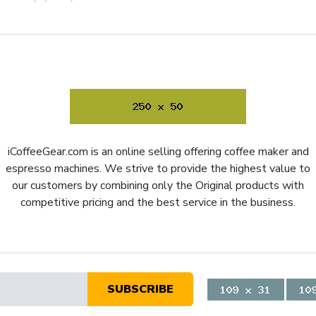
 will slip out mid-grind. The
any type of portafilter,
t
rdy grinder that can stand up
the portafilter so it stays in
to wake the whole neighborhood
iCoffeeGear.com is an online selling offering coffee maker and
ision, and consistency in your
espresso machines. We strive to provide the highest value to
hat will last a lifetime, one
our customers by combining only the Original products with
ong as you own it; finally, buy
competitive pricing and the best service in the business.
 that lives up to its name—
ence.
SUBSCRIBE