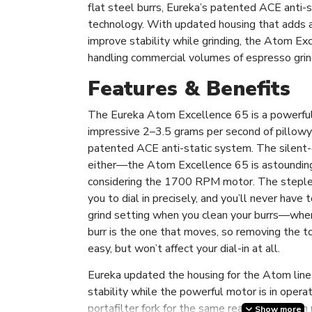
flat steel burrs, Eureka’s patented ACE anti-s
technology. With updated housing that adds a
improve stability while grinding, the Atom Exc
handling commercial volumes of espresso grin
Features & Benefits
The Eureka Atom Excellence 65 is a powerful g
impressive 2–3.5 grams per second of pillowy
patented ACE anti-static system. The silent-g
either—the Atom Excellence 65 is astoundingl
considering the 1700 RPM motor. The steple
you to dial in precisely, and you’ll never have
grind setting when you clean your burrs—when
burr is the one that moves, so removing the top
easy, but won’t affect your dial-in at all.
Eureka updated the housing for the Atom line 
stability while the powerful motor is in oper
portafilter fork for the same reason—you can 
Show more