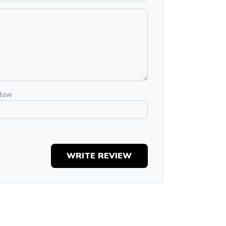
elow
WRITE REVIEW