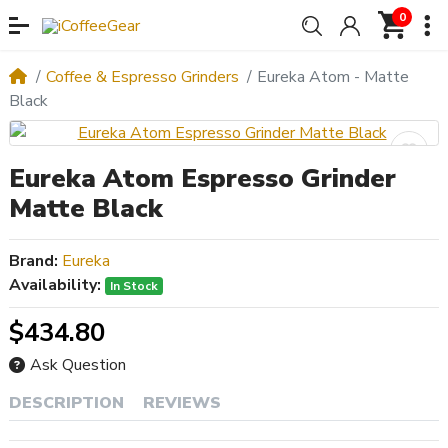
0
Coffee & Espresso Grinders
Eureka Atom - Matte
Black
Eureka Atom Espresso Grinder
Matte Black
Brand:
Eureka
Availability:
In Stock
$434.80
Ask Question
DESCRIPTION
REVIEWS