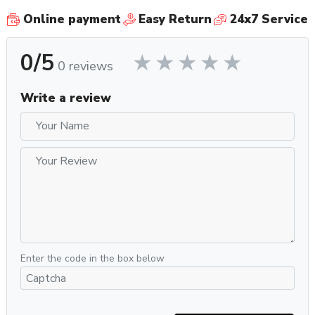
Online payment
Easy Return
24x7 Service
0/5
0 reviews
Write a review
Enter the code in the box below