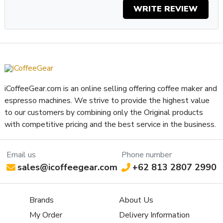
WRITE REVIEW
iCoffeeGear.com is an online selling offering coffee maker and
espresso machines. We strive to provide the highest value
to our customers by combining only the Original products
with competitive pricing and the best service in the business.
Email us
Phone number
sales@icoffeegear.com
+62 813 2807 2990
Brands
About Us
My Order
Delivery Information