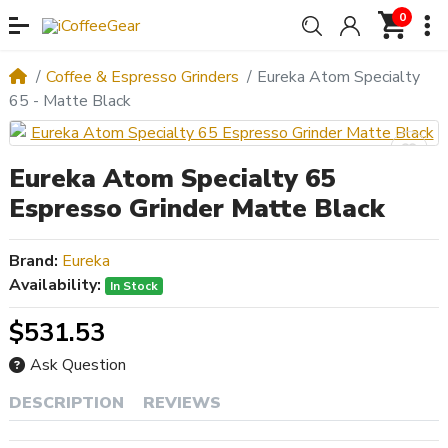
0
Coffee & Espresso Grinders
Eureka Atom Specialty
65 - Matte Black
Eureka Atom Specialty 65
Espresso Grinder Matte Black
Brand:
Eureka
Availability:
In Stock
$531.53
Ask Question
DESCRIPTION
REVIEWS