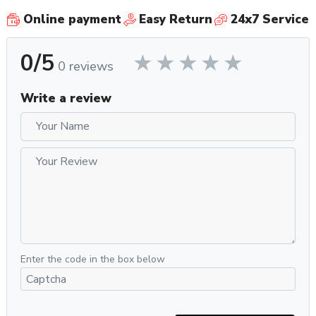
Online payment
Easy Return
24x7 Service
0/5
0 reviews
Write a review
Enter the code in the box below