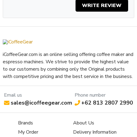
WRITE REVIEW
iCoffeeGear.com is an online selling offering coffee maker and
espresso machines. We strive to provide the highest value
to our customers by combining only the Original products
with competitive pricing and the best service in the business.
Email us
Phone number
sales@icoffeegear.com
+62 813 2807 2990
Brands
About Us
My Order
Delivery Information