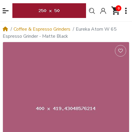
0
Coffee & Espresso Grinders
Eureka Atom W 65
Espresso Grinder - Matte Black