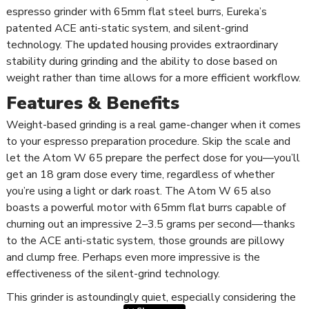
espresso grinder with 65mm flat steel burrs, Eureka’s
patented ACE anti-static system, and silent-grind
technology. The updated housing provides extraordinary
stability during grinding and the ability to dose based on
weight rather than time allows for a more efficient workflow.
Features & Benefits
Weight-based grinding is a real game-changer when it comes
to your espresso preparation procedure. Skip the scale and
let the Atom W 65 prepare the perfect dose for you—you’ll
get an 18 gram dose every time, regardless of whether
you’re using a light or dark roast. The Atom W 65 also
boasts a powerful motor with 65mm flat burrs capable of
churning out an impressive 2–3.5 grams per second—thanks
to the ACE anti-static system, those grounds are pillowy
and clump free. Perhaps even more impressive is the
effectiveness of the silent-grind technology.
This grinder is astoundingly quiet, especially considering the