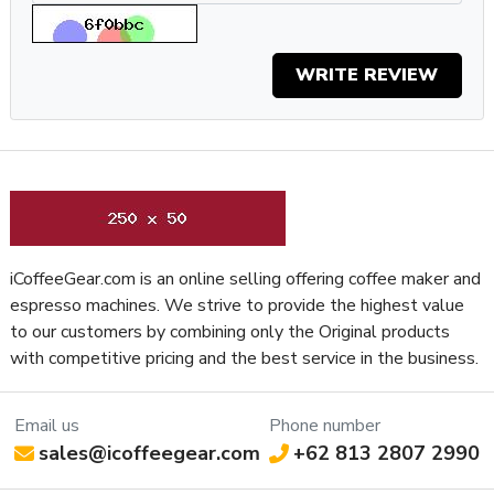
(or want) to buy a different one are virtually nonexistent, and
because it will be easy to clean and maintain for as long as
WRITE REVIEW
you own it.
Specifications
Property
Value
SKU
EURATOMW65MB
Recommended
Residential / Commercial
Application
Display Type
Touchscreen
iCoffeeGear.com is an online selling offering coffee maker and
Frame Material
Aluminum
espresso machines. We strive to provide the highest value
Silent Technology, Grind Settings Saved
Grinder
to our customers by combining only the Original products
During Maintenance, Compatible with Atom
Features
with competitive pricing and the best service in the business.
Auto-Tamper, Hands-Free Grinding
Grinder Setting
Controls /
Email us
Phone number
Stepless
Adjustment
sales@icoffeegear.com
+62 813 2807 2990
Type