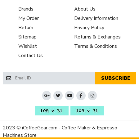
Burr Diameter
65
Brands
About Us
(mm)
Grinder Burr
My Order
Delivery Information
Flat Steel
Type
Return
Privacy Policy
Dispensing
Doserless
Sitemap
Returns & Exchanges
Method
Wishlist
Terms & Conditions
Grinder Drive
Direct Drive
Contact Us
System
Bean Hopper
Yes
Freshness Lid
SUBSCRIBE
Separate
Ground Coffee
No
Container
Recommended
All-Purpose
Grind Selection
Bean Hopper
10.58 oz
Capacity (Oz)
2023 © iCoffeeGear.com - Coffee Maker & Espresso
Removable
Machines Store
Yes