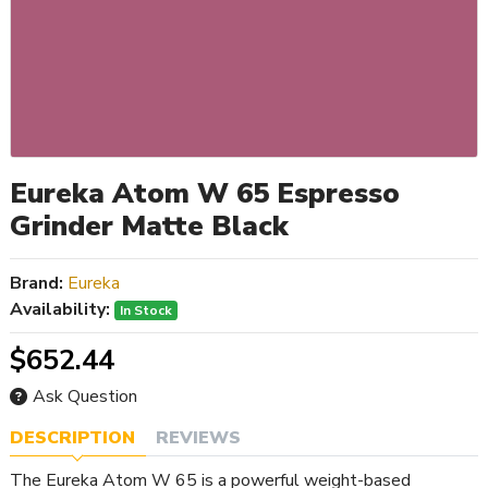
Eureka Atom W 65 Espresso
Grinder Matte Black
Brand:
Eureka
Availability:
In Stock
$652.44
Ask Question
DESCRIPTION
REVIEWS
The Eureka Atom W 65 is a powerful weight-based