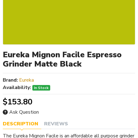
Eureka Mignon Facile Espresso
Grinder Matte Black
Brand:
Eureka
Availability:
In Stock
$153.80
Ask Question
DESCRIPTION
REVIEWS
The Eureka Mignon Facile is an affordable all purpose grinder