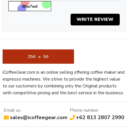
Grinder Drive System
Direct Drive
Bean Hopper Freshness Lid
No
WRITE REVIEW
Separate Ground Coffee Container
No
Recommended Grind Selection
All-Purpose
Property
Value
Bean Hopper Capacity (Oz)
10.58 oz
Removable Bean Hopper
Yes
Grinding Method
Flat Burr
Bean Hopper Material
Plastic
iCoffeeGear.com is an online selling offering coffee maker and
Housing Color
Aluminum
espresso machines. We strive to provide the highest value
Housing Material
Aluminum
to our customers by combining only the Original products
Depth (Inches)
6.69
with competitive pricing and the best service in the business.
Height (Inches)
13.75
Weight (Lbs)
12.34
Width (Inches)
4.33
Email us
Phone number
sales@icoffeegear.com
+62 813 2807 2990
Manufacturers Warranty Period
1-Year Parts and Labor