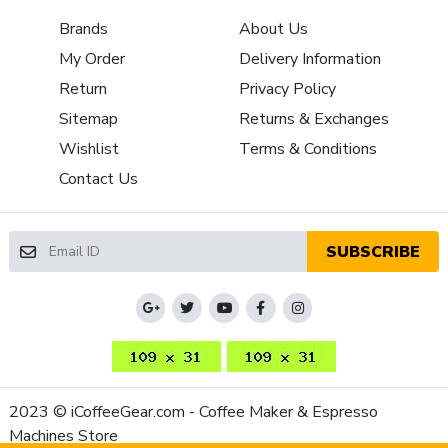
Brands
About Us
My Order
Delivery Information
Return
Privacy Policy
Sitemap
Returns & Exchanges
Wishlist
Terms & Conditions
Contact Us
SUBSCRIBE
2023 © iCoffeeGear.com - Coffee Maker & Espresso
Machines Store