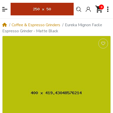
0
Coffee & Espresso Grinders
Eureka Mignon Facile
Espresso Grinder - Matte Black