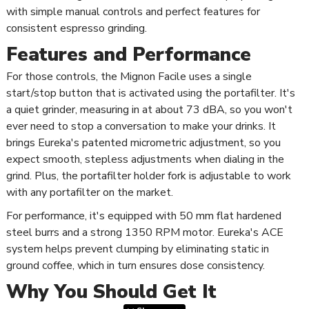
with simple manual controls and perfect features for
consistent espresso grinding.
Features and Performance
For those controls, the Mignon Facile uses a single
start/stop button that is activated using the portafilter. It's
a quiet grinder, measuring in at about 73 dBA, so you won't
ever need to stop a conversation to make your drinks. It
brings Eureka's patented micrometric adjustment, so you
expect smooth, stepless adjustments when dialing in the
grind. Plus, the portafilter holder fork is adjustable to work
with any portafilter on the market.
For performance, it's equipped with 50 mm flat hardened
steel burrs and a strong 1350 RPM motor. Eureka's ACE
system helps prevent clumping by eliminating static in
ground coffee, which in turn ensures dose consistency.
Why You Should Get It