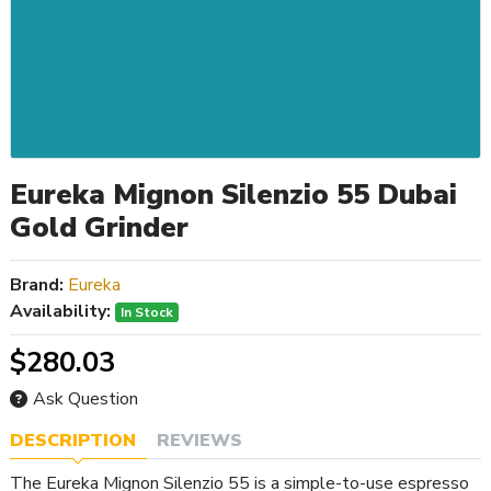
Eureka Mignon Silenzio 55 Dubai
Gold Grinder
Brand:
Eureka
Availability:
In Stock
$280.03
Ask Question
DESCRIPTION
REVIEWS
The Eureka Mignon Silenzio 55 is a simple-to-use espresso