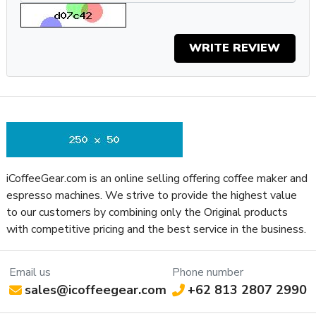
Adjustment Type
Burr Diameter (mm)
55
WRITE REVIEW
Grinder Burr Type
Flat Steel
Dispensing Method
Doserless
Grinder Drive
Direct Drive
System
Bean Hopper
No
Freshness Lid
Separate Ground
No
Coffee Container
iCoffeeGear.com is an online selling offering coffee maker and
Recommended Grind
espresso machines. We strive to provide the highest value
All-Purpose
Selection
to our customers by combining only the Original products
with competitive pricing and the best service in the business.
Bean Hopper
10.58 oz
Capacity (Oz)
Removable Bean
Email us
Phone number
Yes
Hopper
sales@icoffeegear.com
+62 813 2807 2990
Grinding Method
Burr