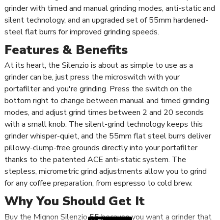
grinder with timed and manual grinding modes, anti-static and
silent technology, and an upgraded set of 55mm hardened-
steel flat burrs for improved grinding speeds.
Features & Benefits
At its heart, the Silenzio is about as simple to use as a
grinder can be, just press the microswitch with your
portafilter and you're grinding. Press the switch on the
bottom right to change between manual and timed grinding
modes, and adjust grind times between 2 and 20 seconds
with a small knob. The silent-grind technology keeps this
grinder whisper-quiet, and the 55mm flat steel burrs deliver
pillowy-clump-free grounds directly into your portafilter
thanks to the patented ACE anti-static system. The
stepless, micrometric grind adjustments allow you to grind
for any coffee preparation, from espresso to cold brew.
Why You Should Get It
Buy the Mignon Silenzio 55 because you want a grinder that