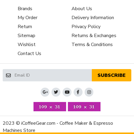
Property
Value
Brands
About Us
Programmable Grinding
Timed
Bean Hopper Material
Plastic
My Order
Delivery Information
Housing Material
Aluminum
Return
Privacy Policy
Depth (Inches)
7.08
Sitemap
Returns & Exchanges
Height (Inches)
13.78
Wishlist
Terms & Conditions
Weight (Lbs)
12.34
Contact Us
Width (Inches)
4.72
RPM (Burrs)
1350
Number of Grinder Settings
Infinite
SUBSCRIBE
Manufacturers Warranty Period
1-Year Parts and Labor
Volt
110V-120V (US)
Watts
310 Watt
2023 © iCoffeeGear.com - Coffee Maker & Espresso
Machines Store