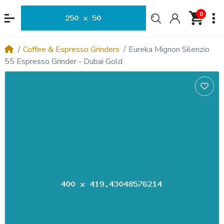
0
Coffee & Espresso Grinders
Eureka Mignon Silenzio
55 Espresso Grinder - Dubai Gold