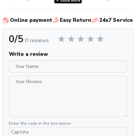
Show more
features incredible simplicity and outstanding quality,
because you want your grinder to whisper to you as it works,
as opposed to screaming in your ear; buy it because it does
Online payment
Easy Return
24x7 Service
one thing well—grinds coffee—and you don’t particularly
need it to do anything else; finally, buy the Mignon Silenzio
0/5
0 reviews
55 because you’d like a grinder that’s easy to clean and
maintain and will last a lifetime if it’s well-cared for.
Write a review
Specifications
Property
Value
SKU
EURMIGSIL55DG
Recommended
Home / Residential
Application
Frame Material
Aluminum
Silent Technology, Grind Settings
Grinder Features
Saved During Maintenance, Hands-Free
Grinding
Enter the code in the box below
Grinder Setting
Controls /
Stepless