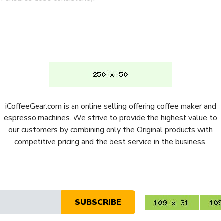
you won't ever need to stop a
ureka's patented micrometric
djustments when dialing in
 adjustable to work with any
 It
iCoffeeGear.com is an online selling offering coffee maker and
der, with it's quiet grinding
espresso machines. We strive to provide the highest value to
nd adjustment knob is one of
our customers by combining only the Original products with
 grind size that we've
competitive pricing and the best service in the business.
der 14 inches, this coffee and
f you're looking for a
 one for you.
alue
SUBSCRIBE
URMIGSP16CRLG