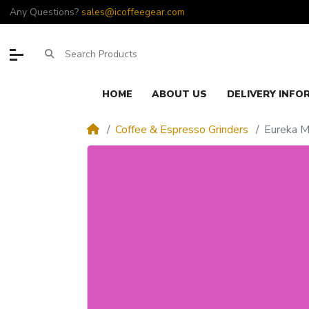
Any Questions?
sales@icoffeegear.com
HOME
ABOUT US
DELIVERY INFO
Coffee & Espresso Grinders
Eureka M