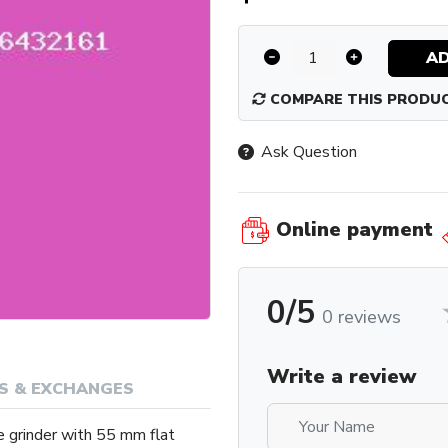
AD
COMPARE THIS PRODU
Ask Question
Online payment
0/5
0 reviews
Write a review
S & EXCHANGES
e grinder with 55 mm flat