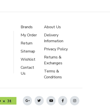
Brands
About Us
My Order
Delivery
Information
Return
Privacy Policy
Sitemap
Returns &
Wishlist
Exchanges
Contact
Terms &
Us
Conditions