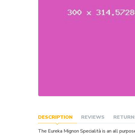
DESCRIPTION
REVIEWS
RETURN
The Eureka Mignon Specialità is an all purpos