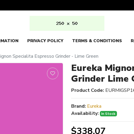
RMATION
PRIVACY POLICY
TERMS & CONDITIONS
R
ignon Specialita Espresso Grinder - Lime Green
Eureka Mignon
Grinder Lime 
Product Code:
EURMIGSP1
Brand:
Eureka
Availability:
In Stock
$338.07