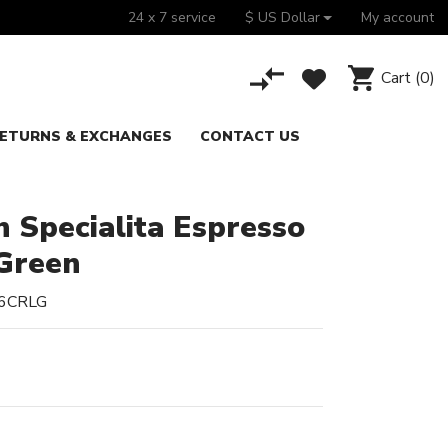
24 x 7 service
$ US Dollar
My account
Cart
(0)
ETURNS & EXCHANGES
CONTACT US
 Specialita Espresso
Green
6CRLG