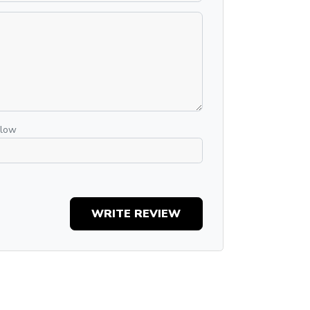
elow
WRITE REVIEW