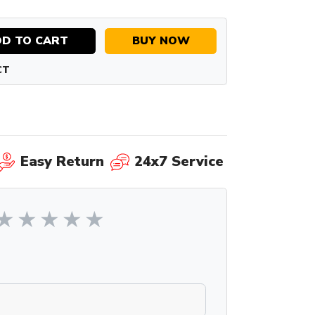
D TO CART
BUY NOW
CT
Easy Return
24x7 Service