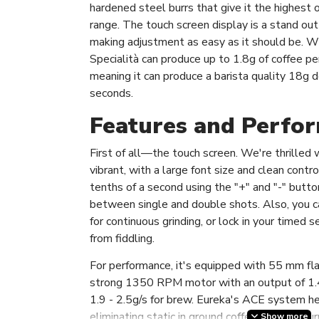
hardened steel burrs that give it the highest 
range. The touch screen display is a stand out 
making adjustment as easy as it should be. Wit
Specialità can produce up to 1.8g of coffee pe
meaning it can produce a barista quality 18g d
seconds.
Features and Perfo
First of all—the touch screen. We're thrilled wit
vibrant, with a large font size and clean contro
tenths of a second using the "+" and "-" butto
between single and double shots. Also, you 
for continuous grinding, or lock in your timed
from fiddling.
For performance, it's equipped with 55 mm fla
strong 1350 RPM motor with an output of 1.4
1.9 - 2.5g/s for brew. Eureka's ACE system h
eliminating static in ground coffee, which in t
Show more