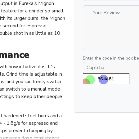
output in Eureka’s Mignon
feature for a grinder so small,
h its larger burrs, the Mignon
r second for espresso,
ouble shot in as little as 10
rmance
Enter the code in the box b
h how intuitive it is. It's
ls. Grind time is adjustable in
ns, and you can freely switch
can switch to a manual mode
 settings to keep other people
t hardened steel burrs and a
 - 1.8g/s for espresso and
elps prevent clumping by
urn ensures dose consistency.