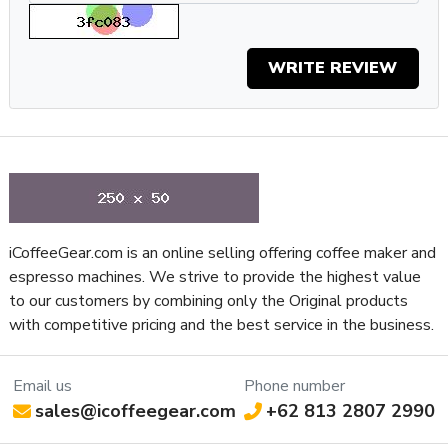
consistency at even higher speeds. Even more impressive is
that Eureka has managed to speed things up without
creating a noisy grinder. Thanks to silent grind technology,
WRITE REVIEW
which is approximately 20 dB when compared to
conventional grinders, you can grind at your leisure any time
of the day or night without waking the neighbors.
Specifications
Property
Value
SKU
EURMIGTURBOWHT
Recommended Application
Home / Residential
iCoffeeGear.com is an online selling offering coffee maker and
NSF Certified
No
espresso machines. We strive to provide the highest value
Controls and Additional
Programmable Timed
to our customers by combining only the Original products
Features
Grinding
with competitive pricing and the best service in the business.
Type of Controls
Touch Screen
Frame Material
Aluminum
Email us
Phone number
Low Noise Grinding, Anti-
Grinder Features
sales@icoffeegear.com
+62 813 2807 2990
Static System
Grinder Setting Controls /