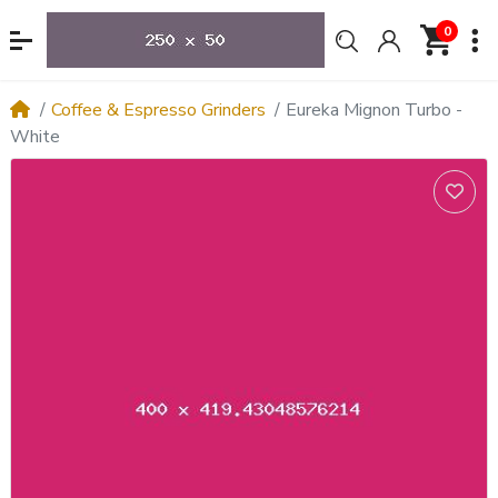
0
Coffee & Espresso Grinders
Eureka Mignon Turbo -
White