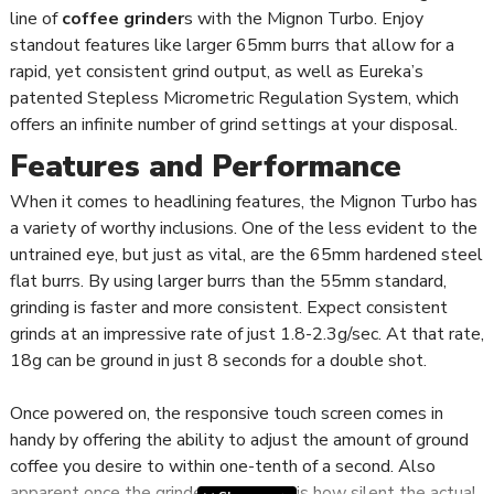
line of
coffee grinder
s with the Mignon Turbo. Enjoy
standout features like larger 65mm burrs that allow for a
rapid, yet consistent grind output, as well as Eureka’s
patented Stepless Micrometric Regulation System, which
offers an infinite number of grind settings at your disposal.
Features and Performance
When it comes to headlining features, the Mignon Turbo has
a variety of worthy inclusions. One of the less evident to the
untrained eye, but just as vital, are the 65mm hardened steel
flat burrs. By using larger burrs than the 55mm standard,
grinding is faster and more consistent. Expect consistent
grinds at an impressive rate of just 1.8-2.3g/sec. At that rate,
18g can be ground in just 8 seconds for a double shot.
Once powered on, the responsive touch screen comes in
handy by offering the ability to adjust the amount of ground
coffee you desire to within one-tenth of a second. Also
apparent once the grinder is in action is how silent the actual