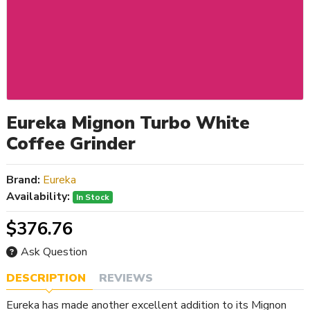
Eureka Mignon Turbo White
Coffee Grinder
Brand:
Eureka
Availability:
In Stock
$376.76
Ask Question
DESCRIPTION
REVIEWS
Eureka has made another excellent addition to its Mignon