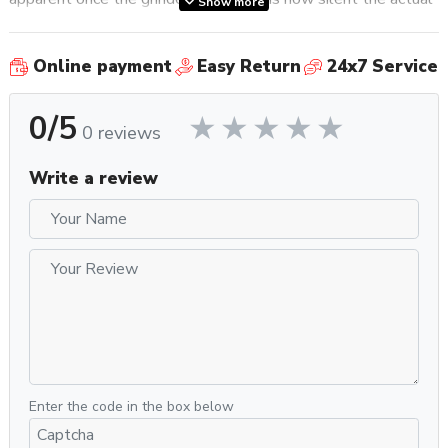
Show more
grinding process is. Thanks to silent grind technology,
grinding noise is reduced by approximately 20 dB when
Online payment
Easy Return
24x7 Service
compared to similar grinders.
0/5
Additional features include the Anti-Clumps and
0 reviews
Electrostaticity system, which helps prevent clumps and
eliminate electrostatic charge of ground coffee for
Write a review
incomparable cleanliness and dose consistency, as well as
Eureka’s patented Stepless Micrometric Regulation System,
which allows for infinite adjustment points when determining
grind size. Also included is a rubber coated fork to place any
size portafilter on to allow for hands-free grinding, a 300g
capacity bean hopper, and a metallic outlet chute.
Why You Should Get It
When it comes to speed and efficiency, the Mignon Turbo
leaps and bounds ahead of the competition. The inclusion of
Enter the code in the box below
larger 65mm burrs means you will get improved grind