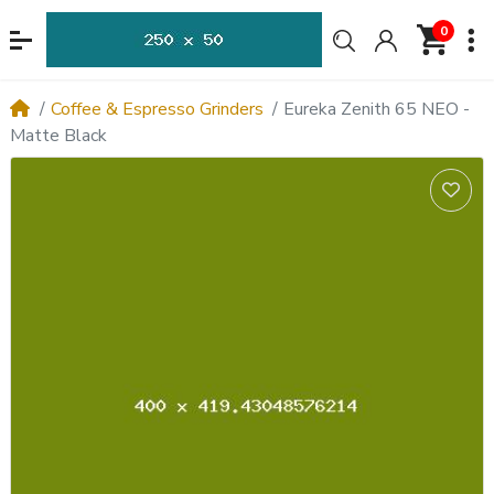
0
Coffee & Espresso Grinders
Eureka Zenith 65 NEO -
Matte Black