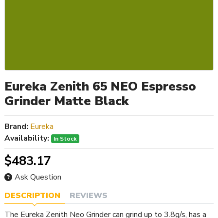
Eureka Zenith 65 NEO Espresso
Grinder Matte Black
Brand:
Eureka
Availability:
In Stock
$483.17
Ask Question
DESCRIPTION
REVIEWS
The Eureka Zenith Neo Grinder can grind up to 3.8g/s, has a