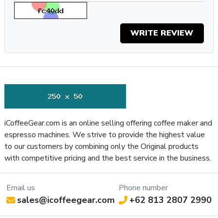
as possible.
Why You Should Get It
WRITE REVIEW
The Eureka Zenith Neo Grinder is reliable, adjustable, and
programmable so you can make it fit your needs whether
you’re putting it in a coffee shop or an at-home setup. With
micrometric hardened steel burrs, customizable dosing
presets, and consistent grinding results, you can rely on the
Zenith Neo to help you pull great shots of espresso every
time.
iCoffeeGear.com is an online selling offering coffee maker and
Specifications
espresso machines. We strive to provide the highest value
Property
Value
to our customers by combining only the Original products
SKU
EURZENEO65BLK
with competitive pricing and the best service in the business.
Recommended Application
Residential / Commercial
Display Type
LCD (Monochromatic)
Type of Controls
Push Button
Email us
Phone number
sales@icoffeegear.com
+62 813 2807 2990
Frame Material
Aluminum
Easy Access to Burrs, ACE Anti