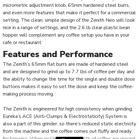
micrometric adjustment knob, 65mm hardened steel burrs,
and even more features that make it perfect for a commercial
setting. The clean, simple design of the Zenith Neo will look
nice in a range of settings, and the 2.6 lb clear plastic bean
hopper will complement any coffee setup you have in your
cafe or restaurant.
Features and Performance
The Zenith’s 65mm flat burrs are made of hardened steel
and are designed to grind up to 7.7 lbs of coffee per day, and
the ability to change the time for the single and double dose
buttons makes it easy to set the dose and keep the coffee-
making process moving.
The Zenith is engineered for high consistency when grinding.
Eureka’s ACE (Anti-Clumps & Electrostaticity) System is
also a part of this grinder, so there’s reduced static electricity
from the machine and the coffee comes out fluffy and ready
for brewing. When multiple shots worth of coffee are ground