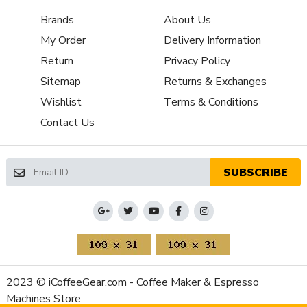
Grinder Features
Clumping System
Brands
About Us
Grinder Setting Controls /
Micrometric Stepless
My Order
Delivery Information
Adjustment Type
Burr Diameter (mm)
65
Return
Privacy Policy
Grinder Burr Type
Steel
Sitemap
Returns & Exchanges
Dispensing Method
Doserless
Wishlist
Terms & Conditions
Grinder Drive System
Direct Drive
Contact Us
Recommended Grind
Espresso
Selection
Bean Hopper Capacity (Oz)
41.6 oz
SUBSCRIBE
Grinding Method
Flat Burr
Programmable Grinding
Single,Double,Manual
Property
Value
Bean Hopper Material
Plastic
Housing Color
Black
Housing Material
Aluminum
2023 © iCoffeeGear.com - Coffee Maker & Espresso
Depth (Inches)
10.4
Machines Store