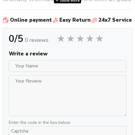
Show more
in a row, you’ll see very little difference in the amount of
coffee ground out as well.
Online payment
Easy Return
24x7 Service
Other features that make this grinder convenient for your
0/5
commercial space include the adjustable chute, the spotlight,
0 reviews
and the removable and adjustable portafilter holder. This
means that you can make sure the chute is angled just right
Write a review
for whatever you’re grinding your coffee into, whether it’s a
portafilter or a dosing cup to pour into a
coffee maker
. The
spotlight will help you see how much coffee is in the basket
as well as where it’s landing. The adjustable portafilter
holder will help you keep your portafilter in the perfect
position whether you’re using a smaller basket for single
shots or a larger one for double shots. You can also use the
portafilter book to grind your coffee completely hands free.
These features help you make sure that your grinder isn’t
slowing down the brewing process so you can get coffee to
Enter the code in the box below
your customers (or just to yourself) as efficiently and easily