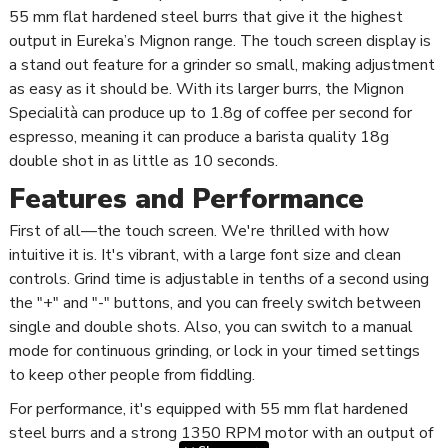
55 mm flat hardened steel burrs that give it the highest
output in Eureka’s Mignon range. The touch screen display is
a stand out feature for a grinder so small, making adjustment
as easy as it should be. With its larger burrs, the Mignon
Specialità can produce up to 1.8g of coffee per second for
espresso, meaning it can produce a barista quality 18g
double shot in as little as 10 seconds.
Features and Performance
First of all—the touch screen. We're thrilled with how
intuitive it is. It's vibrant, with a large font size and clean
controls. Grind time is adjustable in tenths of a second using
the "+" and "-" buttons, and you can freely switch between
single and double shots. Also, you can switch to a manual
mode for continuous grinding, or lock in your timed settings
to keep other people from fiddling.
For performance, it's equipped with 55 mm flat hardened
steel burrs and a strong 1350 RPM motor with an output of