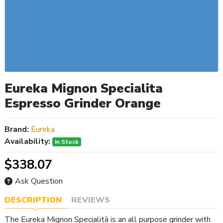
Eureka Mignon Specialita
Espresso Grinder Orange
Brand:
Eureka
Availability:
In Stock
$338.07
Ask Question
DESCRIPTION
REVIEWS
The Eureka Mignon Specialità is an all purpose grinder with