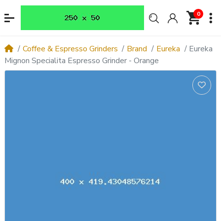
0
Coffee & Espresso Grinders
Brand
Eureka
Eureka
Mignon Specialita Espresso Grinder - Orange