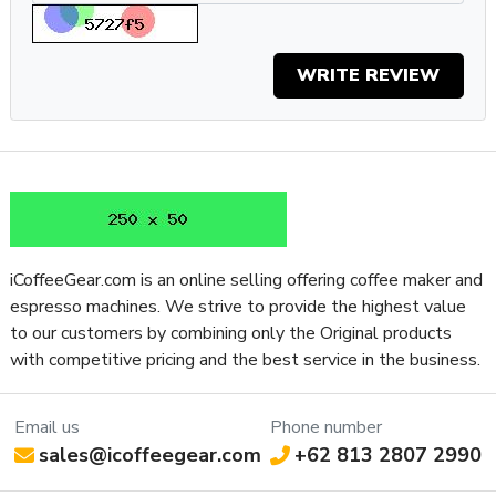
one for you.
Specifications
Property
Value
WRITE REVIEW
SKU
EURMIGSP16CROR
Residential /
Recommended Application
Commercial
Type of Controls
Touch Screen
Frame Material
Aluminum
Grinder Setting Controls / Adjustment
Micrometric Stepless
Type
iCoffeeGear.com is an online selling offering coffee maker and
Burr Diameter (mm)
55
espresso machines. We strive to provide the highest value
Grinder Burr Type
Steel
to our customers by combining only the Original products
Dispensing Method
Doserless
with competitive pricing and the best service in the business.
Grinder Drive System
Direct Drive
Bean Hopper Freshness Lid
No
Email us
Phone number
Separate Ground Coffee Container
No
sales@icoffeegear.com
+62 813 2807 2990
Recommended Grind Selection
All-Purpose
Bean Hopper Capacity (Oz)
10.58 oz