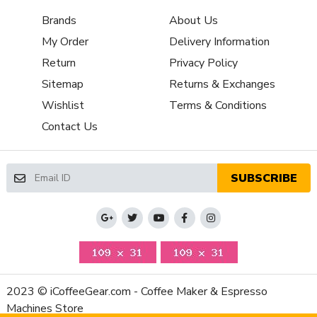
Removable Bean Hopper
Yes
Brands
About Us
Grinding Method
Flat Burr
My Order
Delivery Information
Property
Value
Return
Privacy Policy
Programmable Grinding
Timed
Sitemap
Returns & Exchanges
Bean Hopper Material
Plastic
Wishlist
Terms & Conditions
Housing Material
Aluminum
Contact Us
Depth (Inches)
7.08
Height (Inches)
13.78
Weight (Lbs)
12.34
SUBSCRIBE
Width (Inches)
4.72
Number of Grinder Settings
Infinite
Manufacturers Warranty Period
1-Year Parts and Labor
Amps
2.2 A
Volt
110V-120V (US)
Watts
260 Watt
2023 © iCoffeeGear.com - Coffee Maker & Espresso
Machines Store