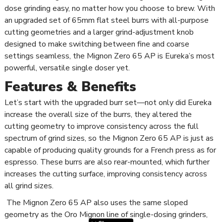
dose grinding easy, no matter how you choose to brew. With
an upgraded set of 65mm flat steel burrs with all-purpose
cutting geometries and a larger grind-adjustment knob
designed to make switching between fine and coarse
settings seamless, the Mignon Zero 65 AP is Eureka’s most
powerful, versatile single doser yet.
Features & Benefits
Let’s start with the upgraded burr set—not only did Eureka
increase the overall size of the burrs, they altered the
cutting geometry to improve consistency across the full
spectrum of grind sizes, so the Mignon Zero 65 AP is just as
capable of producing quality grounds for a French press as for
espresso. These burrs are also rear-mounted, which further
increases the cutting surface, improving consistency across
all grind sizes.
The Mignon Zero 65 AP also uses the same sloped
geometry as the Oro Mignon line of single-dosing grinders,