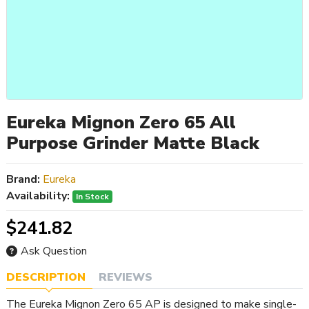
Eureka Mignon Zero 65 All
Purpose Grinder Matte Black
Brand:
Eureka
Availability:
In Stock
$241.82
Ask Question
DESCRIPTION
REVIEWS
The Eureka Mignon Zero 65 AP is designed to make single-