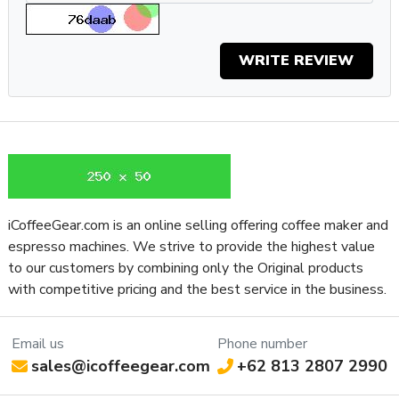
If you appreciate the precision of single-dose grinding but
also want the freedom to brew however you want, the
Eureka Mignon Zero 65 AP is an excellent choice. From your
WRITE REVIEW
morning espresso to your midday French press, and even your
overnight cold brew, the Mignon Zero 65 AP will seamlessly
navigate all your brewing requests, producing quality grounds
for excellent coffee no matter what you ask of it.
Specifications
Property
Value
SKU
EURMIGZ65APBLK
iCoffeeGear.com is an online selling offering coffee maker and
Recommended
espresso machines. We strive to provide the highest value
Home / Residential
Application
to our customers by combining only the Original products
Controls and
with competitive pricing and the best service in the business.
Additional
Manual Operation
Features
Email us
Phone number
Type of
Power Switch
sales@icoffeegear.com
+62 813 2807 2990
Controls
Frame