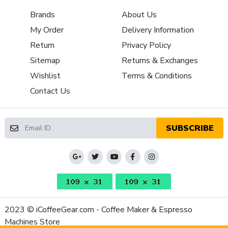
Aluminum
Material
Brands
About Us
Single-Dosing Operation, All-Purpose
My Order
Delivery Information
Grinder
Grinding, Stepless Micrometric Grind
Features
Adjustment, 5 Degree Inclined Body, Zero
Return
Privacy Policy
Retention Bellows
Sitemap
Returns & Exchanges
Grinder
Wishlist
Terms & Conditions
Setting
Contact Us
Controls /
Stepless
Adjustment
Type
SUBSCRIBE
Burr Diameter
65mm
(mm)
Grinder Burr
Flat Steel
Type
Dispensing
Doserless
Method
Grinder Drive
2023 © iCoffeeGear.com - Coffee Maker & Espresso
Direct
System
Machines Store