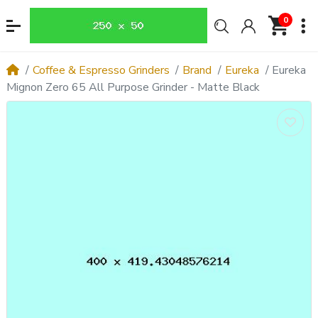
0
Coffee & Espresso Grinders
Brand
Eureka
Eureka
Mignon Zero 65 All Purpose Grinder - Matte Black