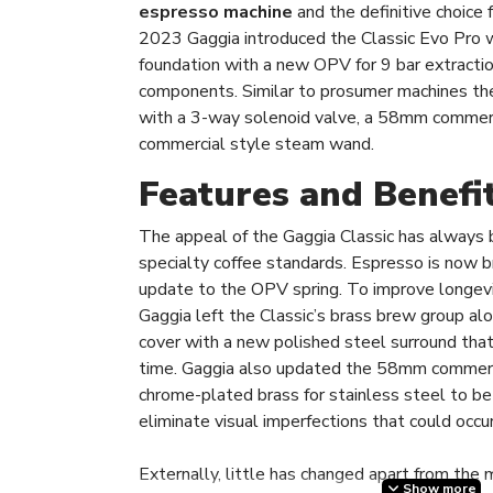
espresso machine
and the definitive choice 
2023 Gaggia introduced the Classic Evo Pro w
foundation with a new OPV for 9 bar extracti
components. Similar to prosumer machines the
with a 3-way solenoid valve, a 58mm commerci
commercial style steam wand.
Features and Benefi
The appeal of the Gaggia Classic has always 
specialty coffee standards. Espresso is now 
update to the OPV spring. To improve longevity
Gaggia left the Classic’s brass brew group a
cover with a new polished steel surround that
time. Gaggia also updated the 58mm commerci
chrome-plated brass for stainless steel to b
eliminate visual imperfections that could occu
Externally, little has changed apart from the 
Show more