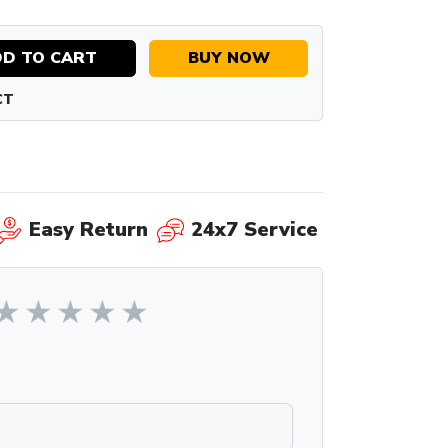
D TO CART
BUY NOW
CT
Easy Return
24x7 Service