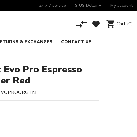
24 x 7 service
$ US Dollar
My account
Cart
(0)
ETURNS & EXCHANGES
CONTACT US
c Evo Pro Espresso
ter Red
CEVOPROORGTM