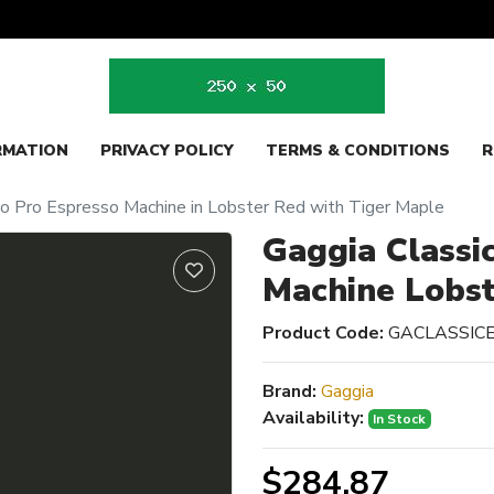
RMATION
PRIVACY POLICY
TERMS & CONDITIONS
R
vo Pro Espresso Machine in Lobster Red with Tiger Maple
Gaggia Classi
Machine Lobs
Product Code:
GACLASSI
Brand:
Gaggia
Availability:
In Stock
$284.87