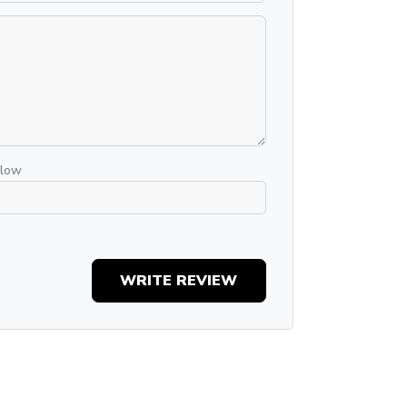
elow
WRITE REVIEW