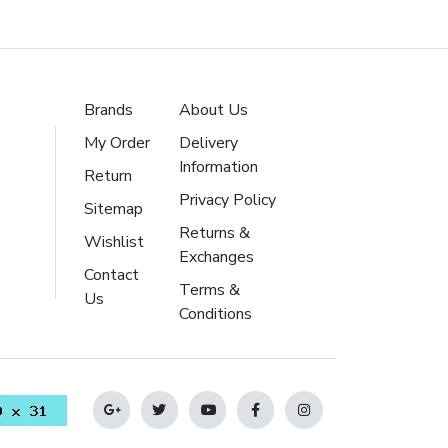
Brands
About Us
My Order
Delivery
Information
Return
Privacy Policy
Sitemap
Returns &
Wishlist
Exchanges
Contact
Terms &
Us
Conditions