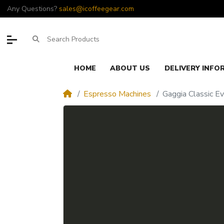
Any Questions?
sales@icoffeegear.com
HOME
ABOUT US
DELIVERY INFO
Espresso Machines
Gaggia Classic E