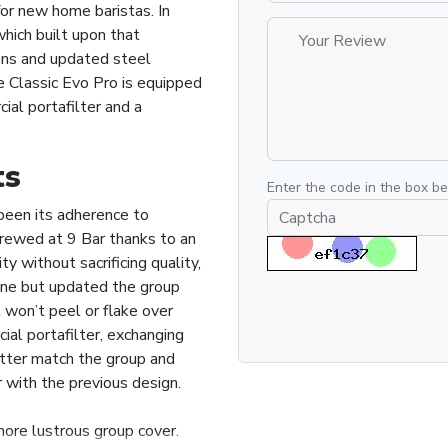
for new home baristas. In
hich built upon that
ons and updated steel
 Classic Evo Pro is equipped
al portafilter and a
ts
Enter the code in the box b
been its adherence to
brewed at 9 Bar thanks to an
 without sacrificing quality,
lone but updated the group
 won’t peel or flake over
al portafilter, exchanging
etter match the group and
r with the previous design.
more lustrous group cover.