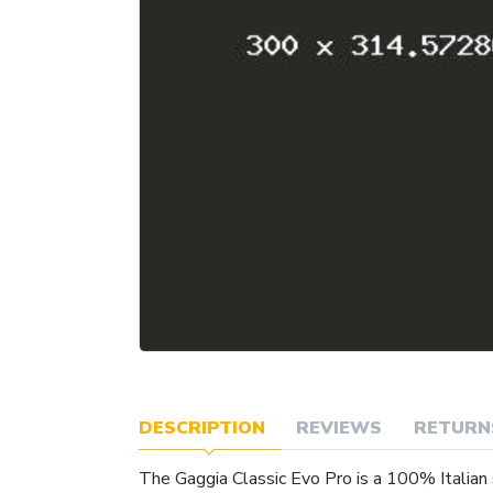
DESCRIPTION
REVIEWS
RETURN
The Gaggia Classic Evo Pro is a 100% Italian 