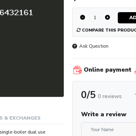
AD
COMPARE THIS PRODU
Ask Question
Online payment
0/5
0 reviews
Write a review
S & EXCHANGES
single-boiler dual use