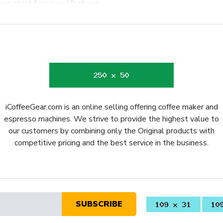
iece steel frame and features
orresponding LEDs to operate
knock out puck is possible
scharges wastewater directly
ess steel portafilter retains
le with a wide range of
er preparation accessories.
ommercial style stainless
iCoffeeGear.com is an online selling offering coffee maker and
espresso machines. We strive to provide the highest value to
 solid foundation with an
our customers by combining only the Original products with
d boiler and reduce noise
competitive pricing and the best service in the business.
 It
ome espresso for decades and
tion of an enduring design,
SUBSCRIBE
a has delivered meaningful