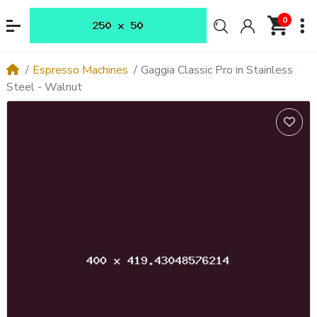
0
Espresso Machines
Gaggia Classic Pro in Stainless
Steel - Walnut