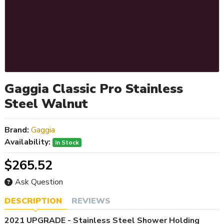
Gaggia Classic Pro Stainless
Steel Walnut
Brand:
Gaggia
Availability:
In Stock
$265.52
Ask Question
DESCRIPTION
REVIEWS
2021 UPGRADE - Stainless Steel Shower Holding