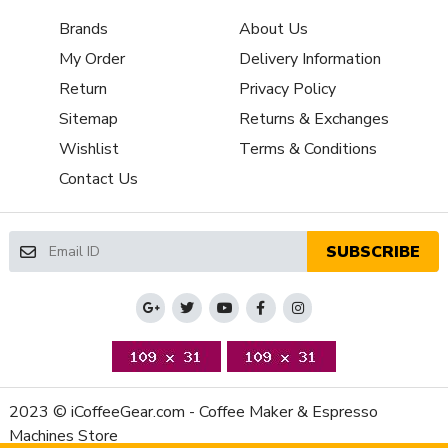
Back Flush Capable
Yes
Brands
About Us
Brew Group Material
Chrome Plated Brass
Capsule or Pod
My Order
Delivery Information
Yes
Friendly
Return
Privacy Policy
Brew Group Size
Sitemap
Returns & Exchanges
58 mm
(mm)
Wishlist
Terms & Conditions
Brew Group Type
Other
Contact Us
Brew Boiler
1370
Wattage
Recommended
Home / Residential
SUBSCRIBE
Application
NSF Certified
No
Display Type
Indicator Lights
Controls and
Power Light
Additional Features
Type of Controls
Rocker Switch
Cup Height (max,
2023 © iCoffeeGear.com - Coffee Maker & Espresso
3.25 in
inches)
Machines Store