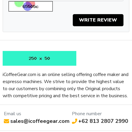
Gaggia Classic Pro makes authentic home espresso more
accessible than ever.
WRITE REVIEW
Specifications
Property
Value
SKU
GACLASSICPROWAL
Boiler Configuration
Single-Boiler, Dual-Use
Number of Boilers
1
Brew Boiler Auto-Fill
Yes
Brew Boiler Heater
External
Location
iCoffeeGear.com is an online selling offering coffee maker and
Brew Boiler
espresso machines. We strive to provide the highest value
No
Insulation
to our customers by combining only the Original products
with competitive pricing and the best service in the business.
Brew Boiler Material
Aluminum
Brew Boiler
Vertical
Orientation
Email us
Phone number
Brew Group Features
Preheat Cycle
sales@icoffeegear.com
+62 813 2807 2990
Three-Way Valve
Electronic