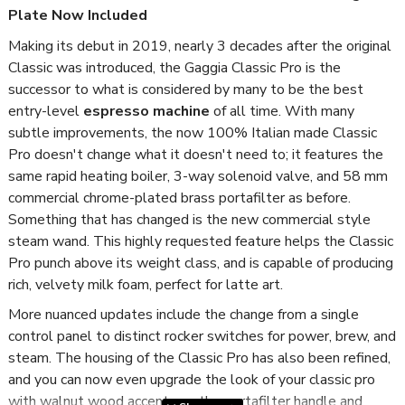
Plate Now Included
Making its debut in 2019, nearly 3 decades after the original
Classic was introduced, the Gaggia Classic Pro is the
successor to what is considered by many to be the best
entry-level
espresso machine
of all time. With many
subtle improvements, the now 100% Italian made Classic
Pro doesn't change what it doesn't need to; it features the
same rapid heating boiler, 3-way solenoid valve, and 58 mm
commercial chrome-plated brass portafilter as before.
Something that has changed is the new commercial style
steam wand. This highly requested feature helps the Classic
Pro punch above its weight class, and is capable of producing
rich, velvety milk foam, perfect for latte art.
More nuanced updates include the change from a single
control panel to distinct rocker switches for power, brew, and
steam. The housing of the Classic Pro has also been refined
,
and you can now even upgrade the look of your classic pro
with walnut wood accents on the portafilter handle and