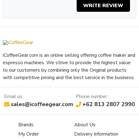
WRITE REVIEW
iCoffeeGear.com is an online selling offering coffee maker and
espresso machines. We strive to provide the highest value
to our customers by combining only the Original products
with competitive pricing and the best service in the business.
Email us
Phone number
sales@icoffeegear.com
+62 813 2807 2990
Brands
About Us
My Order
Delivery Information