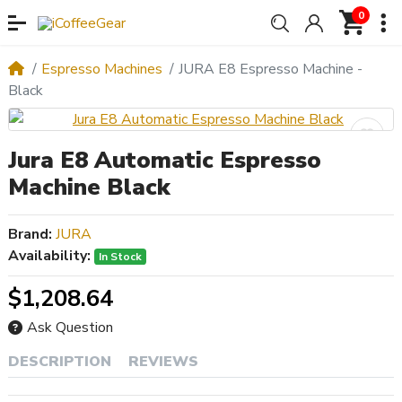
0
Espresso Machines
JURA E8 Espresso Machine -
Black
Jura E8 Automatic Espresso
Machine Black
Brand:
JURA
Availability:
In Stock
$1,208.64
Ask Question
DESCRIPTION
REVIEWS