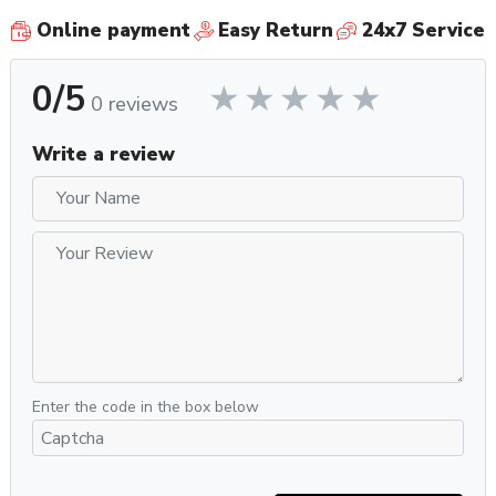
Online payment
Easy Return
24x7 Service
0/5
0 reviews
Write a review
Enter the code in the box below