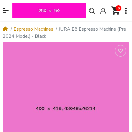
0
Espresso Machines
JURA E8 Espresso Machine (Pre
2024 Model) - Black