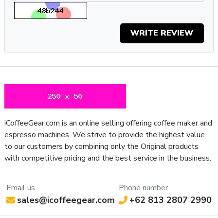
option and the ability to program preferences. With a
professional Aroma Grinder, personalization options, and
wireless-ready system, brewing coffee with the JURA E8’s
WRITE REVIEW
new look cannot be any easier.
Specifications
Property
Value
SKU
JCE8V4BLK
App
Yes
Connectivity
Boiler
iCoffeeGear.com is an online selling offering coffee maker and
Thermoblock
Configuration
espresso machines. We strive to provide the highest value
Number of
to our customers by combining only the Original products
1
Boilers
with competitive pricing and the best service in the business.
Boiler
Rapid Steam
Features
Email us
Phone number
Brew Boiler
sales@icoffeegear.com
+62 813 2807 2990
Heater
External
Location