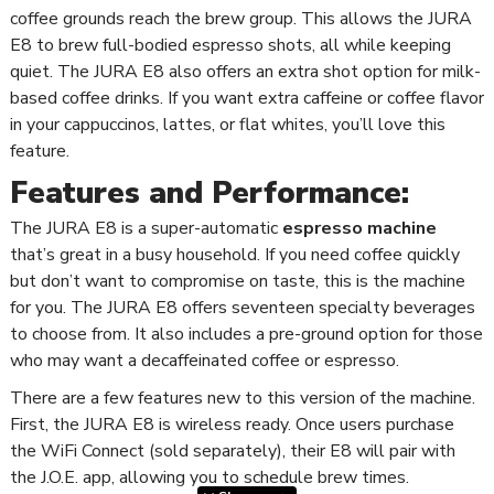
coffee grounds reach the brew group. This allows the JURA
E8 to brew full-bodied espresso shots, all while keeping
quiet. The JURA E8 also offers an extra shot option for milk-
based coffee drinks. If you want extra caffeine or coffee flavor
in your cappuccinos, lattes, or flat whites, you’ll love this
feature.
Features and Performance:
The JURA E8 is a super-automatic
espresso machine
that’s great in a busy household. If you need coffee quickly
but don’t want to compromise on taste, this is the machine
for you. The JURA E8 offers seventeen specialty beverages
to choose from. It also includes a pre-ground option for those
who may want a decaffeinated coffee or espresso.
There are a few features new to this version of the machine.
First, the JURA E8 is wireless ready. Once users purchase
the WiFi Connect (sold separately), their E8 will pair with
the J.O.E. app, allowing you to schedule brew times.