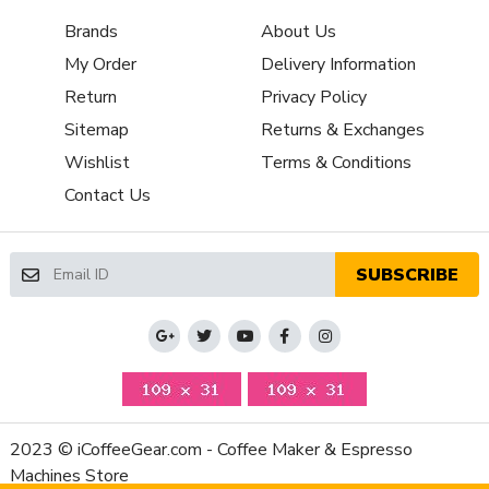
Brew Boiler
Brands
About Us
Stainless Steel-Lined Aluminum
Material
My Order
Delivery Information
Brew Boiler
Thermoblock
Return
Privacy Policy
Type
Brew Group
Sitemap
Returns & Exchanges
Preheat Cycle
Features
Wishlist
Terms & Conditions
Brew Unit
Contact Us
Plastic
Material
Brew Unit
Automatic
Type
SUBSCRIBE
Brew Boiler
1450
Wattage
Recommended
Home / Residential
Application
NSF Certified
No
Display Type
LCD (TFT)
2023 © iCoffeeGear.com - Coffee Maker & Espresso
Adjustable Coffee Dosage,Adjustable Coffee
Machines Store
Strength,Automatic Shut-Off,Bypass