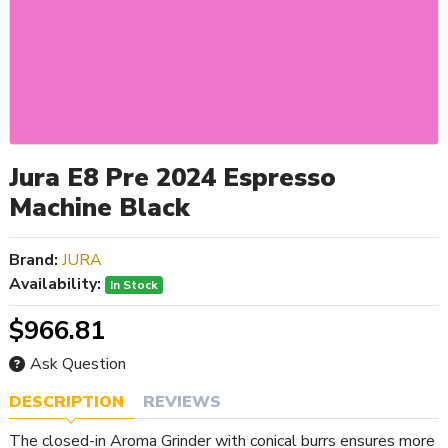
Jura E8 Pre 2024 Espresso
Machine Black
Brand:
JURA
Availability:
In Stock
$966.81
Ask Question
DESCRIPTION
REVIEWS
The closed-in Aroma Grinder with conical burrs ensures more