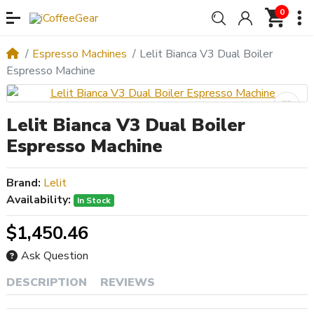
0
Espresso Machines
Lelit Bianca V3 Dual Boiler
Espresso Machine
Lelit Bianca V3 Dual Boiler
Espresso Machine
Brand:
Lelit
Availability:
In Stock
$1,450.46
Ask Question
DESCRIPTION
REVIEWS