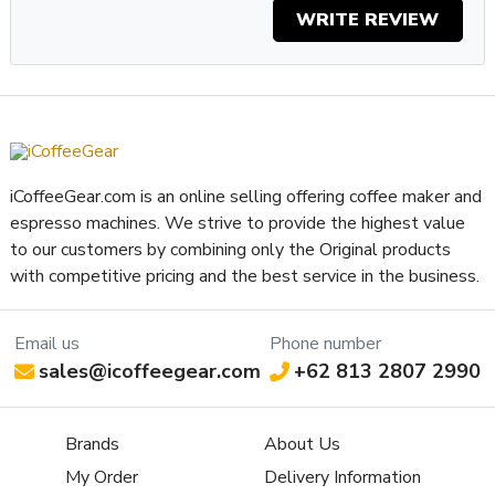
WRITE REVIEW
iCoffeeGear.com is an online selling offering coffee maker and
espresso machines. We strive to provide the highest value
to our customers by combining only the Original products
with competitive pricing and the best service in the business.
Email us
Phone number
sales@icoffeegear.com
+62 813 2807 2990
Brands
About Us
My Order
Delivery Information