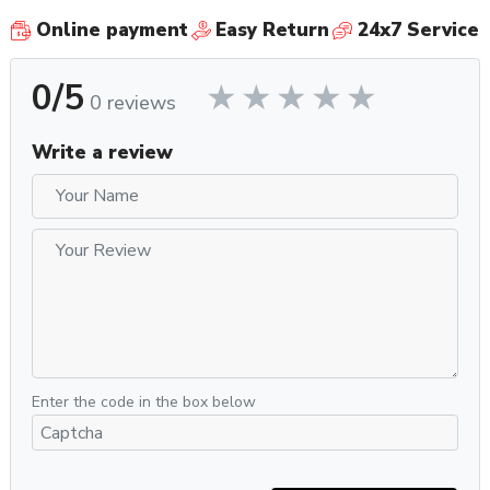
Online payment
Easy Return
24x7 Service
0/5
0 reviews
Write a review
Enter the code in the box below