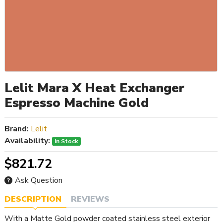
Lelit Mara X Heat Exchanger
Espresso Machine Gold
Brand:
Lelit
Availability:
In Stock
$821.72
Ask Question
DESCRIPTION
REVIEWS
With a Matte Gold powder coated stainless steel exterior