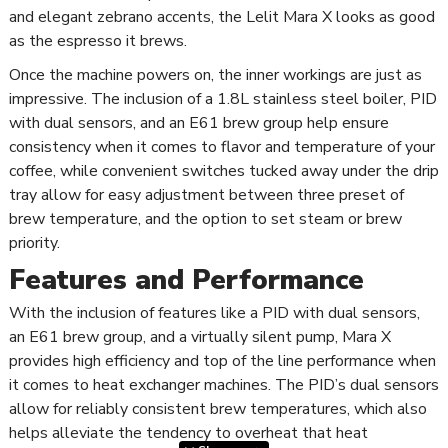
and elegant zebrano accents, the Lelit Mara X looks as good
as the espresso it brews.
Once the machine powers on, the inner workings are just as
impressive. The inclusion of a 1.8L stainless steel boiler, PID
with dual sensors, and an E61 brew group help ensure
consistency when it comes to flavor and temperature of your
coffee, while convenient switches tucked away under the drip
tray allow for easy adjustment between three preset of
brew temperature, and the option to set steam or brew
priority.
Features and Performance
With the inclusion of features like a PID with dual sensors,
an E61 brew group, and a virtually silent pump, Mara X
provides high efficiency and top of the line performance when
it comes to heat exchanger machines. The PID’s dual sensors
allow for reliably consistent brew temperatures, which also
helps alleviate the tendency to overheat that heat