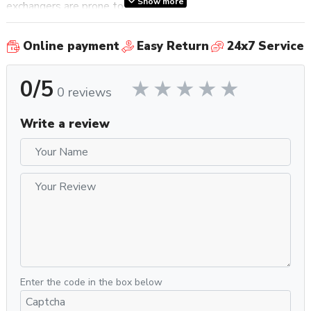
Show more
exchangers are prone to.
Additionally, the pair of switches underneath the drip tray
Online payment
Easy Return
24x7 Service
provide additional simplicity and ease of use when it comes
to temperature adjustment, as well as whether to have the
0/5
boiler prioritize steam or coffee. Located on the bottom-left
0 reviews
of the front panel of the machine underneath the drip tray is a
three-position switch that allows for the ability to swap
Write a review
between three preset brew temperatures – Warm
(∼198°F), Hot (∼201°F), or Extra Hot (∼204°F). The other
switch is located on the bottom left of the right side panel
of the machine and can be toggled between one of two
positions, with each position dedicated to either coffee or
steam prioritization.
Other features include a 2.5L water reservoir, anti-burn and
multidirectional steam and hot water wands, gauges for
Enter the code in the box below
steam and pump pressure, pre-infusion compatibility, and an
intuitive ECO mode that automatically puts the machine in