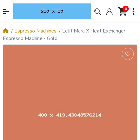
0
Espresso Machines
Lelit Mara X Heat Exchanger
Espresso Machine - Gold