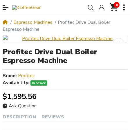
0
Espresso Machines
Profitec Drive Dual Boiler
Espresso Machine
Profitec Drive Dual Boiler
Espresso Machine
Brand:
Profitec
Availability:
In Stock
$1,595.56
Ask Question
DESCRIPTION
REVIEWS