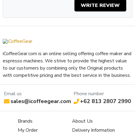
WRITE REVIEW
iCoffeeGear.com is an online selling offering coffee maker and
espresso machines. We strive to provide the highest value
to our customers by combining only the Original products
with competitive pricing and the best service in the business.
Email us
Phone number
sales@icoffeegear.com
+62 813 2807 2990
Brands
About Us
My Order
Delivery Information