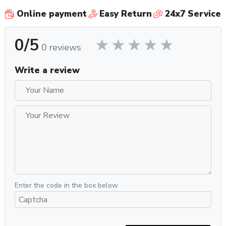
Online payment
Easy Return
24x7 Service
0/5
0 reviews
Write a review
Enter the code in the box below