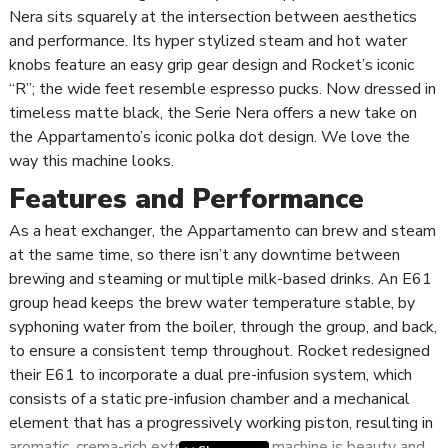
Nera sits squarely at the intersection between aesthetics
and performance. Its hyper stylized steam and hot water
knobs feature an easy grip gear design and Rocket’s iconic
“R”; the wide feet resemble espresso pucks. Now dressed in
timeless matte black, the Serie Nera offers a new take on
the Appartamento’s iconic polka dot design. We love the
way this machine looks.
Features and Performance
As a heat exchanger, the Appartamento can brew and steam
at the same time, so there isn’t any downtime between
brewing and steaming or multiple milk-based drinks. An E61
group head keeps the brew water temperature stable, by
syphoning water from the boiler, through the group, and back,
to ensure a consistent temp throughout. Rocket redesigned
their E61 to incorporate a dual pre-infusion system, which
consists of a static pre-infusion chamber and a mechanical
element that has a progressively working piston, resulting in
aromatic, crema-rich extractions. This machine is beauty and