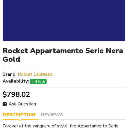
Rocket Appartamento Serie Nera
Gold
Brand:
Rocket Espresso
Availability:
In Stock
$798.02
Ask Question
DESCRIPTION
REVIEWS
Forever at the vanguard of style, the Appartamento Serie