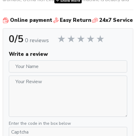
Show more
brains wrapped up into one.
Online payment
Easy Return
24x7 Service
Internally, the Appartamento employs a large 1.8 L copper
boiler, which, in concert with a 1200 watt heating element,
0/5
makes for impressive strength brew after brew. Integrated
0 reviews
electronic sensors monitor the boiler and reservoir levels and
alert you to low levels. If, for whatever reason, these
Write a review
warnings are ignored, the Appartamento shuts down to avoid
a dry-boil. This keeps the machine functioning at its best for
years.
Why You Should Get It
One of the nicest things about buying a Rocket machine is it
comes with a really in depth training guide and manual, plus,
they’re one of the very few brands to include a high quality
metal tamper with their machines rather than a dinky plastic
one you’ll never use. The Serie Nera also includes a much
Enter the code in the box below
needed metal cup railing in the box. For added temperature