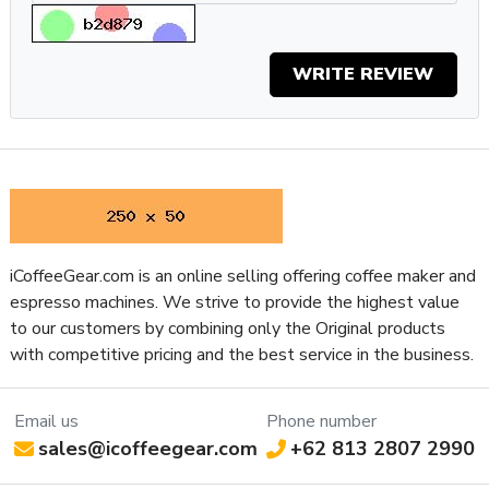
stability, check out the Giotto or Mozzafiato Type V for PID
controlled boiler temp control.
Specifications
WRITE REVIEW
Property
Value
SKU
REAPRTMENTOSNGOLD
App Connectivity
No
Boiler Configuration
Heat Exchanger
Number of Boilers
1
Brew & Steam
Boiler Features
Simultaneously
iCoffeeGear.com is an online selling offering coffee maker and
Brew Boiler Auto-Fill
Yes
espresso machines. We strive to provide the highest value
Brew Boiler Heater Location
Internal
to our customers by combining only the Original products
Brew Boiler Insulation
No
with competitive pricing and the best service in the business.
Brew Boiler Material
Copper
Brew Boiler Orientation
Vertical
Email us
Phone number
Three-Way Valve
Manual
sales@icoffeegear.com
+62 813 2807 2990
Back Flush Capable
Yes