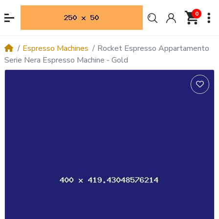
0
Espresso Machines
Rocket Espresso Appartamento
Serie Nera Espresso Machine - Gold