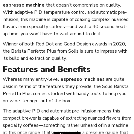
espresso machine
that doesn’t compromise on quality.
With adaptive PID temperature control and automatic pre-
infusion, this machine is capable of coaxing complex, nuanced
flavors from specialty coffees—and with a 40 second heat-
up time, you won’t have to wait around to do it.
Winner of both Red Dot and Good Design awards in 2020,
the Barista Perfetta Plus from Solis is sure to impress with
its build and extraction quality.
Features and Benefits
Whereas many entry-level
espresso machine
s are quite
basic in terms of the features they provide, the Solis Barista
Perfetta Plus comes stocked with handy tools to help you
brew better right out of the box.
The adaptive PID and automatic pre-infusion means this
compact brewer is capable of extracting nuanced flavors from
specialty coffees—something rather unheard of in a machine
at this price range. It also comes with a pressure gauge that