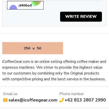
Why You Should Get It
If you want good coffee in the morning, quickly, without
WRITE REVIEW
having to mess around with dialing in a grinder, the Barista
Perfetta Plus is the machine for you.
The PID-controlled boiler and automatic pre-infusion
combine for a surprisingly good shot of espresso, and you can
have one ready in under a minute even when starting with a
cold machine.
iCoffeeGear.com is an online selling offering coffee maker and
Having won two awards for excellence in design, this is an
espresso machines. We strive to provide the highest value
espresso machine
you’ll be able to rely on to produce
to our customers by combining only the Original products
consistently excellent espresso for as long as you own it.
with competitive pricing and the best service in the business.
Specifications
Property
Value
Email us
Phone number
SKU
SOLBPPSS
sales@icoffeegear.com
+62 813 2807 2990
App
No
Connectivity