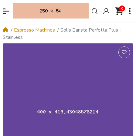
0
Espresso Machines
Solis Barista Perfetta Plus -
Stainless