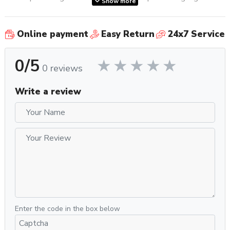
Show more
allows you to monitor brew pressure in real time so you can
assess your puck prep and improve your extractions further.
Online payment
Easy Return
24x7 Service
Once you’ve got your grinder dialed in, the Barista Perfetta
Plus allows for volumetric programming of extraction times,
0/5
so you can simply press a button and let the machine do the
0 reviews
rest.
Write a review
Ready to brew in just 40 seconds, this petite powerhouse
comes with a commercial-grade steam wand, so you can
froth cafe-quality milk beverages in no time flat.
What’s In The Box?
Two each of single and double shot basket options.
Pressurized baskets for pre-ground or POD brewing.
E.S.E. POD filter
Measuring spoon, brush, cleaning needles, and rubber
backflush disc
Enter the code in the box below
Stainless steel tamper and milk frothing pitcher
Water filter for reservoir and water hardness test