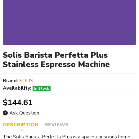
Solis Barista Perfetta Plus
Stainless Espresso Machine
Brand:
SOLIS
Availability:
In Stock
$144.61
Ask Question
DESCRIPTION
REVIEWS
The Solis Barista Perfetta Plus is a space-conscious home