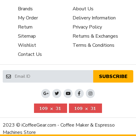
Boiler
Single-Boiler Dual Use
Brands
About Us
Configuration
My Order
Delivery Information
Number of
1
Boilers
Return
Privacy Policy
Brew Boiler
Sitemap
Returns & Exchanges
Yes
Auto-Fill
Wishlist
Terms & Conditions
Brew Boiler
Stainless Steel-Lined Aluminum
Contact Us
Material
Brew Boiler
Thermoblock
Type
SUBSCRIBE
Three-Way
Yes
Valve
Brew Group
Plastic
Material
Capsule or Pod
Included
Friendly
2023 © iCoffeeGear.com - Coffee Maker & Espresso
Brew Group Size
54mm
Machines Store
(mm)